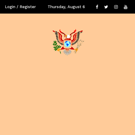
Login / Register
Thursday, August 6