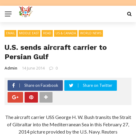
EMAIL
MIDDLE EAST
READ
US & CANADA
WORLD NEWS
U.S. sends aircraft carrier to
Persian Gulf
Admin
14 June 2014
0
Share on Facebook
Share on Twitter
The aircraft carrier USS George H. W. Bush transits the Strait
of Gibraltar into the Mediterranean Sea in this February 27,
2014 picture provided by the U.S. Navy. Reuters