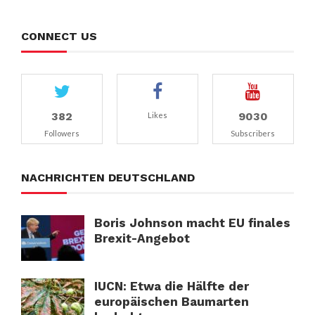
CONNECT US
382
9030
Likes
Followers
Subscribers
NACHRICHTEN DEUTSCHLAND
Boris Johnson macht EU finales
Brexit-Angebot
IUCN: Etwa die Hälfte der
europäischen Baumarten