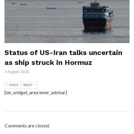
Status of US-Iran talks uncertain
as ship struck in Hormuz
4 August 2026
PREV
NEXT
[do_widget_area inner_adsbar]
Comments are closed.