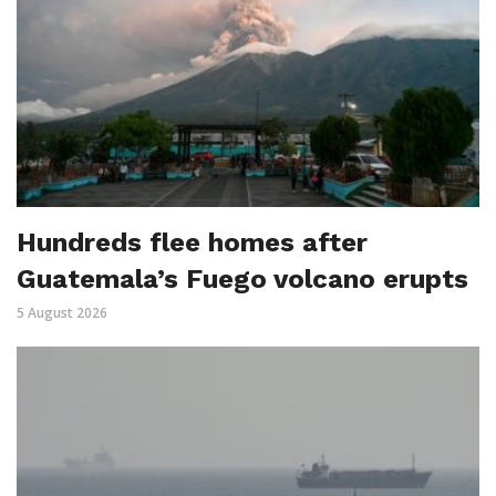
Hundreds flee homes after
Guatemala’s Fuego volcano erupts
5 August 2026