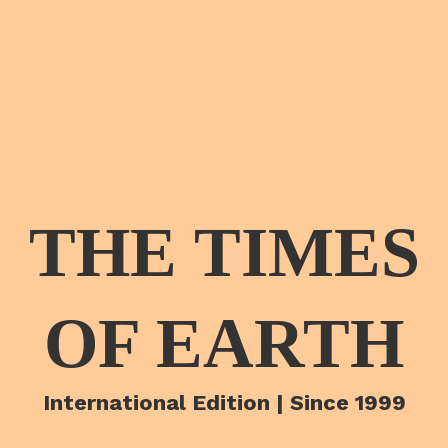
THE TIMES
OF EARTH
International Edition | Since 1999