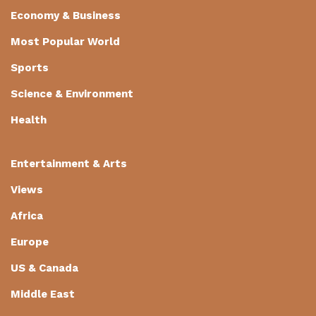
Economy & Business
Most Popular World
Sports
Science & Environment
Health
Entertainment & Arts
Views
Africa
Europe
US & Canada
Middle East