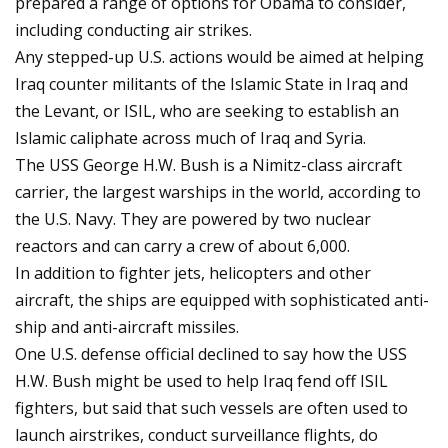
prepared a range of options for Obama to consider,
including conducting air strikes.
Any stepped-up U.S. actions would be aimed at helping
Iraq counter militants of the Islamic State in Iraq and
the Levant, or ISIL, who are seeking to establish an
Islamic caliphate across much of Iraq and Syria.
The USS George H.W. Bush is a Nimitz-class aircraft
carrier, the largest warships in the world, according to
the U.S. Navy. They are powered by two nuclear
reactors and can carry a crew of about 6,000.
In addition to fighter jets, helicopters and other
aircraft, the ships are equipped with sophisticated anti-
ship and anti-aircraft missiles.
One U.S. defense official declined to say how the USS
H.W. Bush might be used to help Iraq fend off ISIL
fighters, but said that such vessels are often used to
launch airstrikes, conduct surveillance flights, do