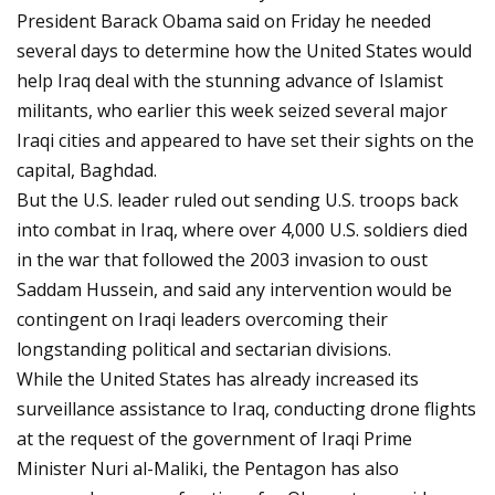
President Barack Obama said on Friday he needed
several days to determine how the United States would
help Iraq deal with the stunning advance of Islamist
militants, who earlier this week seized several major
Iraqi cities and appeared to have set their sights on the
capital, Baghdad.
But the U.S. leader ruled out sending U.S. troops back
into combat in Iraq, where over 4,000 U.S. soldiers died
in the war that followed the 2003 invasion to oust
Saddam Hussein, and said any intervention would be
contingent on Iraqi leaders overcoming their
longstanding political and sectarian divisions.
While the United States has already increased its
surveillance assistance to Iraq, conducting drone flights
at the request of the government of Iraqi Prime
Minister Nuri al-Maliki, the Pentagon has also