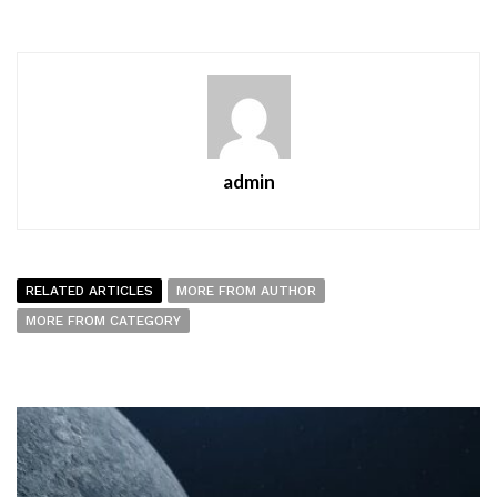
admin
RELATED ARTICLES
MORE FROM AUTHOR
MORE FROM CATEGORY