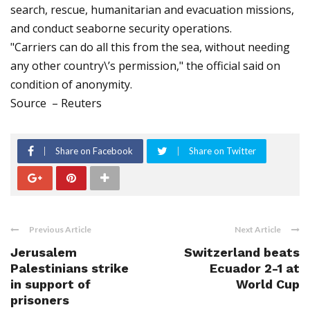
search, rescue, humanitarian and evacuation missions,
and conduct seaborne security operations.
"Carriers can do all this from the sea, without needing
any other country\’s permission," the official said on
condition of anonymity.
Source – Reuters
Share on Facebook
Share on Twitter
Previous Article
Next Article
Jerusalem
Switzerland beats
Palestinians strike
Ecuador 2-1 at
in support of
World Cup
prisoners