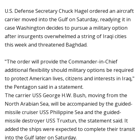
U.S. Defense Secretary Chuck Hagel ordered an aircraft
carrier moved into the Gulf on Saturday, readying it in
case Washington decides to pursue a military option
after insurgents overwhelmed a string of Iraqi cities
this week and threatened Baghdad.
"The order will provide the Commander-in-Chief
additional flexibility should military options be required
to protect American lives, citizens and interests in Iraq,"
the Pentagon said in a statement.
The carrier USS George H.W. Bush, moving from the
North Arabian Sea, will be accompanied by the guided-
missile cruiser USS Philippine Sea and the guided-
missile destroyer USS Truxtun, the statement said. It
added the ships were expected to complete their transit
into the Gulf later on Saturday.