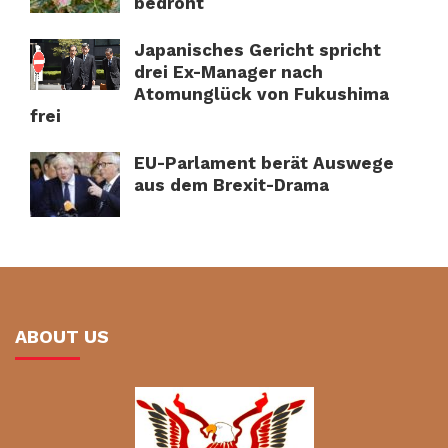
bedroht
Japanisches Gericht spricht
drei Ex-Manager nach
Atomunglück von Fukushima
frei
EU-Parlament berät Auswege
aus dem Brexit-Drama
ABOUT US