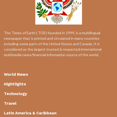
The Times of Earth ( TOE) founded in 1999, is a multilingual
newspaper that is printed and circulated in many countries
including some parts of the United States and Canada. It is
considered as the largest trusted & respected international
multimedia news/financial information source of the world.
World News
Hightlights
Technology
Travel
Latin America & Caribbean