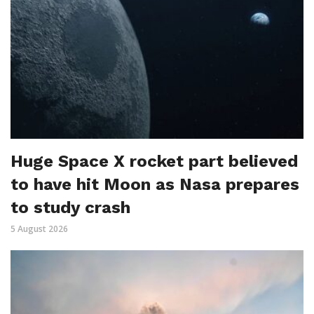
Huge Space X rocket part believed
to have hit Moon as Nasa prepares
to study crash
5 August 2026