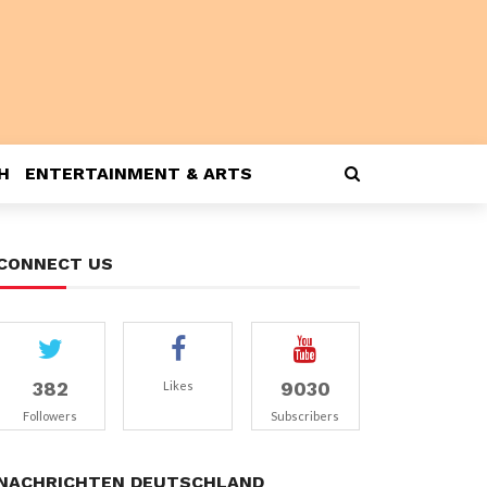
H
ENTERTAINMENT & ARTS
CONNECT US
382
9030
Likes
Followers
Subscribers
NACHRICHTEN DEUTSCHLAND