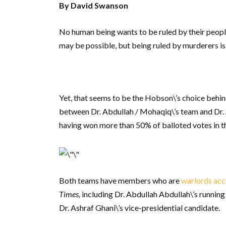
By David Swanson
No human being wants to be ruled by their people
may be possible, but being ruled by murderers is
Yet, that seems to be the Hobson\’s choice behind 
between Dr. Abdullah / Mohaqiq\’s team and Dr. 
having won more than 50% of balloted votes in th
Both teams have members who are
warlords acc
Times,
including Dr. Abdullah Abdullah\’s runn
Dr. Ashraf Ghani\’s vice-presidential candidate.