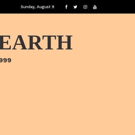
Sunday, August 9
 EARTH
1999