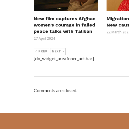
New film captures Afghan
Migration
women’s courage in failed
New cau
peace talks with Taliban
22 March 202
27 April 2024
PREV
NEXT
[do_widget_area inner_adsbar]
Comments are closed.