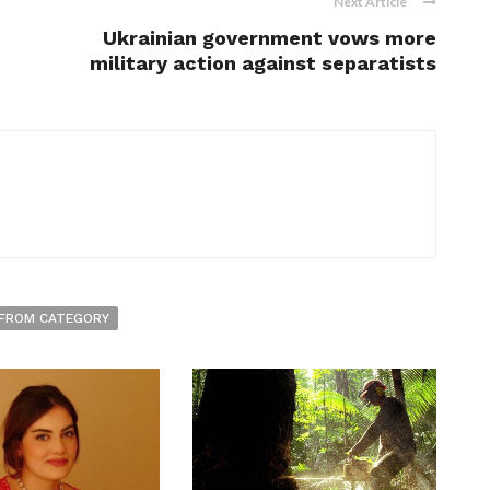
Next Article
Ukrainian government vows more
military action against separatists
FROM CATEGORY