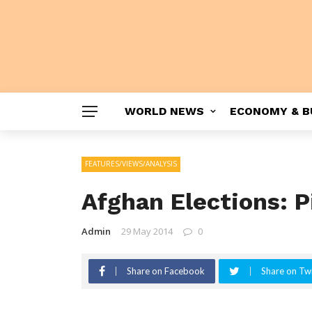
WORLD NEWS
ECONOMY & B
FEATURES/VIEWS/ANALYSIS
Afghan Elections: P
Admin
29 May 2014
0
Share on Facebook
Share on Twi