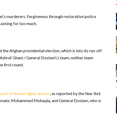
\’s murderers. Forgiveness through restorative justice
 asking for too much.
the Afghan presidential election, which is into its run-off
Ashraf Ghani / General Dostum\’s team, neither team
e first round.
used of human rights abuses
, as reported by the
New York
ing mate, Mohammed Mohaqiq, and General Dostum, who is