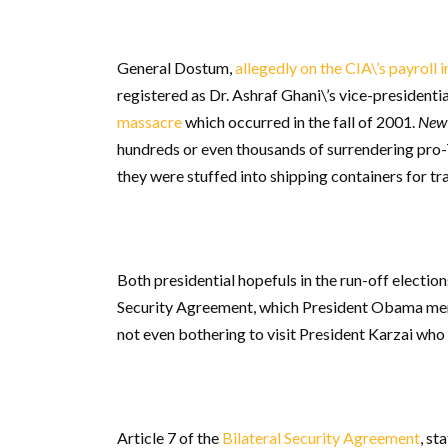
General Dostum,
allegedly on the CIA\’s payroll i
registered as Dr. Ashraf Ghani\’s vice-presidenti
massacre
which occurred in the fall of 2001.
New 
hundreds or even thousands of surrendering pro-T
they were stuffed into shipping containers for tr
Both presidential hopefuls in the run-off electio
Security Agreement, which President Obama menti
not even bothering to visit President Karzai who 
Article 7 of the
Bilateral Security Agreement
, st