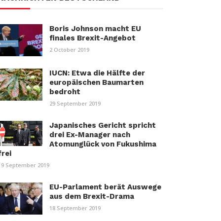
Boris Johnson macht EU
finales Brexit-Angebot
2 October 2019
IUCN: Etwa die Hälfte der
europäischen Baumarten
bedroht
29 September 2019
Japanisches Gericht spricht
drei Ex-Manager nach
Atomunglück von Fukushima
frei
19 September 2019
EU-Parlament berät Auswege
aus dem Brexit-Drama
18 September 2019