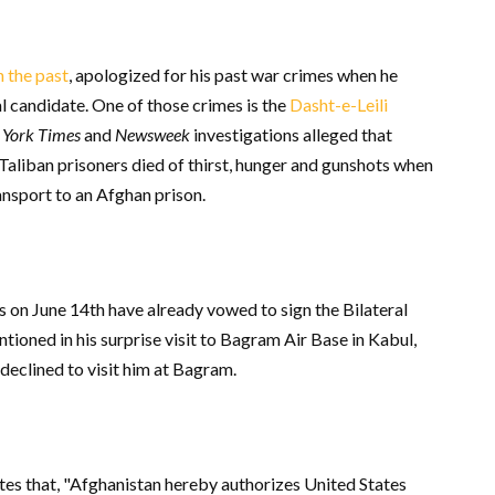
n the past
, apologized for his past war crimes when he
al candidate. One of those crimes is the
Dasht-e-Leili
York Times
and
Newsweek
investigations alleged that
aliban prisoners died of thirst, hunger and gunshots when
ansport to an Afghan prison.
ns on June 14
th
have already vowed to sign the Bilateral
oned in his surprise visit to Bagram Air Base in Kabul,
declined to visit him at Bagram.
ates that, "Afghanistan hereby authorizes United States