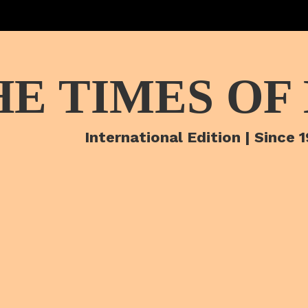
HE TIMES OF
International Edition | Since 