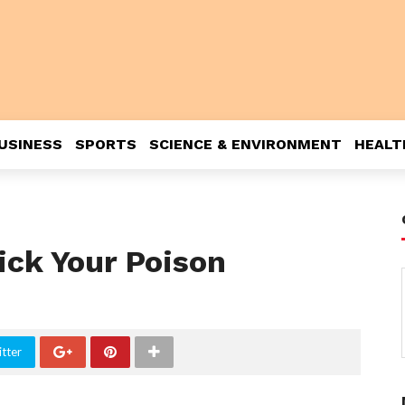
USINESS
SPORTS
SCIENCE & ENVIRONMENT
HEALT
ick Your Poison
tter