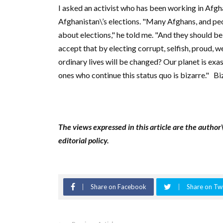
I asked an activist who has been working in Afgha
Afghanistan\’s elections. "Many Afghans, and peo
about elections," he told me. "And they should 
accept that by electing corrupt, selfish, proud, we
ordinary lives will be changed? Our planet is exa
ones who continue this status quo is bizarre."
Bi
The views expressed in this article are the author
editorial policy.
Share on Facebook
Share on Twi