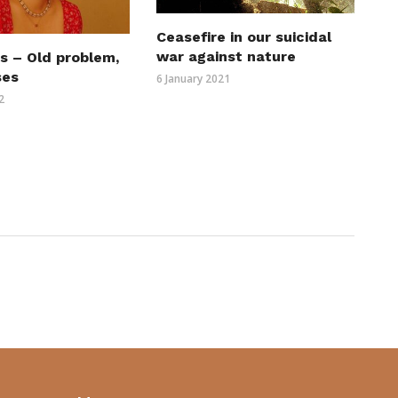
Ceasefire in our suicidal
war against nature
s – Old problem,
ses
6 January 2021
2