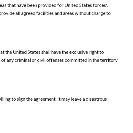
areas that have been provided for United States forces\’
provide all agreed facilities and areas without charge to
at the United States shall have the exclusive right to
 of any criminal or civil offenses committed in the territory
willing to sign the agreement. It may leave a disastrous