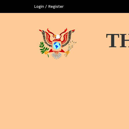
Login / Register
T