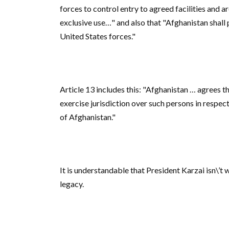
forces to control entry to agreed facilities and 
exclusive use…" and also that "Afghanistan shall 
United States forces."
Article 13 includes this: "Afghanistan … agrees th
exercise jurisdiction over such persons in respect
of Afghanistan."
It is understandable that President Karzai isn\’t 
legacy.