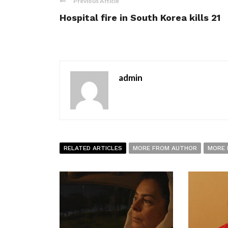
Previous Article
Hospital fire in South Korea kills 21
admin
RELATED ARTICLES
MORE FROM AUTHOR
MORE 