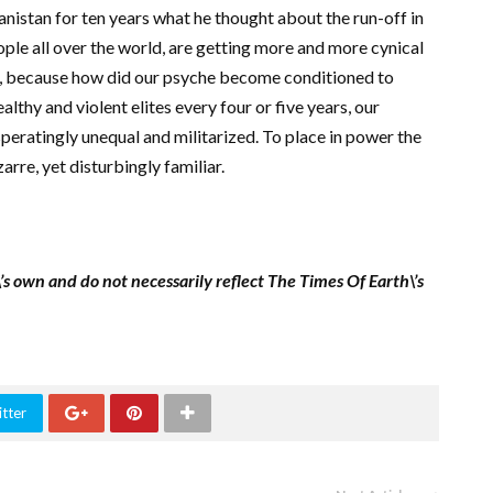
nistan for ten years what he thought about the run-off in
ple all over the world, are getting more and more cynical
be, because how did our psyche become conditioned to
althy and violent elites every four or five years, our
speratingly unequal and militarized. To place in power the
zarre, yet disturbingly familiar.
\’s own and do not necessarily reflect The Times Of Earth\’s
tter