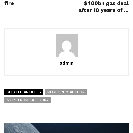
fire
$400bn gas deal
after 10 years of ...
admin
RELATED ARTICLES
MORE FROM AUTHOR
MORE FROM CATEGORY