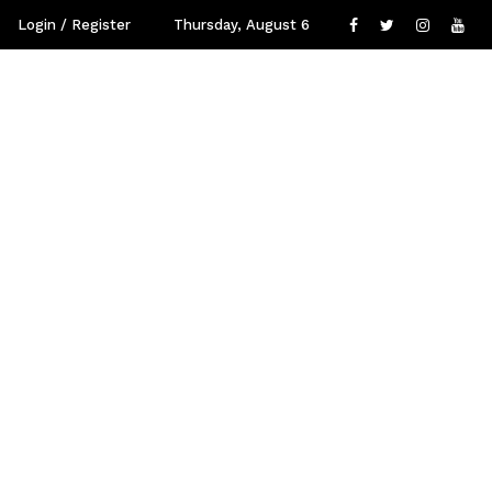
Login / Register
Thursday, August 6