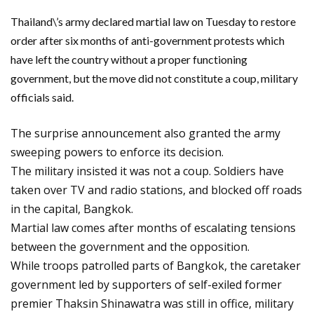
Thailand\’s army declared martial law on Tuesday to restore
order after six months of anti-government protests which
have left the country without a proper functioning
government, but the move did not constitute a coup, military
officials said.
The surprise announcement also granted the army
sweeping powers to enforce its decision.
The military insisted it was not a coup. Soldiers have
taken over TV and radio stations, and blocked off roads
in the capital, Bangkok.
Martial law comes after months of escalating tensions
between the government and the opposition.
While troops patrolled parts of Bangkok, the caretaker
government led by supporters of self-exiled former
premier Thaksin Shinawatra was still in office, military