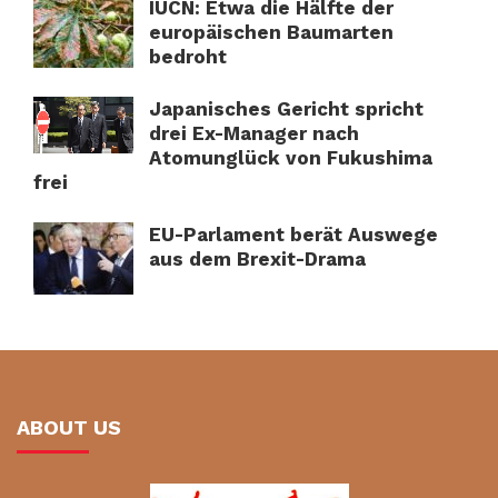
IUCN: Etwa die Hälfte der
europäischen Baumarten
bedroht
Japanisches Gericht spricht
drei Ex-Manager nach
Atomunglück von Fukushima
frei
EU-Parlament berät Auswege
aus dem Brexit-Drama
ABOUT US