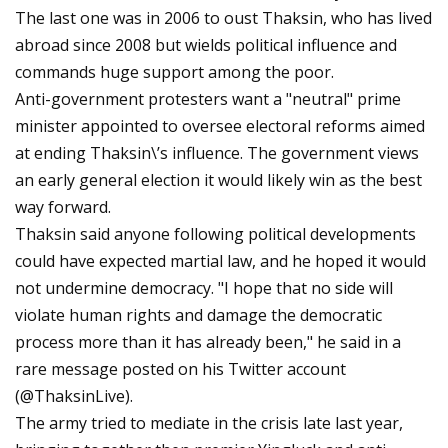
The last one was in 2006 to oust Thaksin, who has lived
abroad since 2008 but wields political influence and
commands huge support among the poor.
Anti-government protesters want a "neutral" prime
minister appointed to oversee electoral reforms aimed
at ending Thaksin\’s influence. The government views
an early general election it would likely win as the best
way forward.
Thaksin said anyone following political developments
could have expected martial law, and he hoped it would
not undermine democracy. "I hope that no side will
violate human rights and damage the democratic
process more than it has already been," he said in a
rare message posted on his Twitter account
(@ThaksinLive).
The army tried to mediate in the crisis late last year,