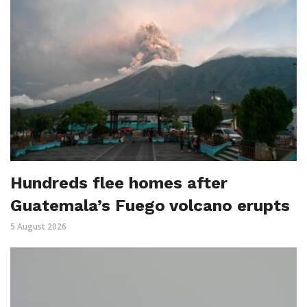
Hundreds flee homes after
Guatemala’s Fuego volcano erupts
5 August 2026