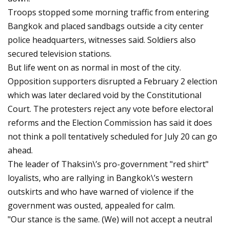
Troops stopped some morning traffic from entering
Bangkok and placed sandbags outside a city center
police headquarters, witnesses said. Soldiers also
secured television stations.
But life went on as normal in most of the city.
Opposition supporters disrupted a February 2 election
which was later declared void by the Constitutional
Court. The protesters reject any vote before electoral
reforms and the Election Commission has said it does
not think a poll tentatively scheduled for July 20 can go
ahead.
The leader of Thaksin\’s pro-government "red shirt"
loyalists, who are rallying in Bangkok\’s western
outskirts and who have warned of violence if the
government was ousted, appealed for calm.
"Our stance is the same. (We) will not accept a neutral