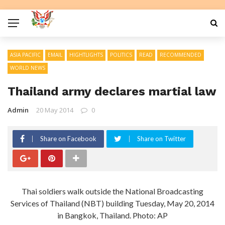
ASIA PACIFIC
EMAIL
HIGHTLIGHTS
POLITICS
READ
RECOMMENDED
WORLD NEWS
Thailand army declares martial law
Admin
20 May 2014
0
Share on Facebook
Share on Twitter
Thai soldiers walk outside the National Broadcasting
Services of Thailand (NBT) building Tuesday, May 20, 2014
in Bangkok, Thailand. Photo: AP