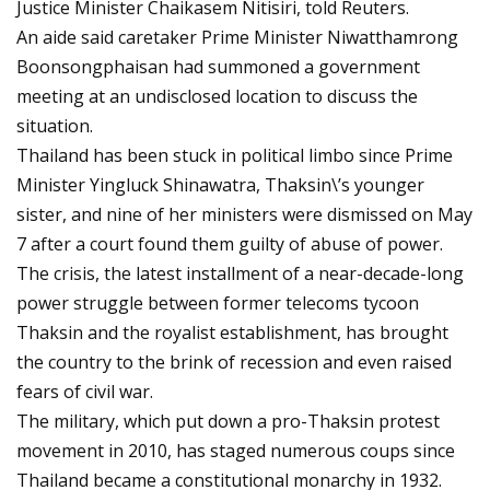
Justice Minister Chaikasem Nitisiri, told Reuters.
An aide said caretaker Prime Minister Niwatthamrong
Boonsongphaisan had summoned a government
meeting at an undisclosed location to discuss the
situation.
Thailand has been stuck in political limbo since Prime
Minister Yingluck Shinawatra, Thaksin\’s younger
sister, and nine of her ministers were dismissed on May
7 after a court found them guilty of abuse of power.
The crisis, the latest installment of a near-decade-long
power struggle between former telecoms tycoon
Thaksin and the royalist establishment, has brought
the country to the brink of recession and even raised
fears of civil war.
The military, which put down a pro-Thaksin protest
movement in 2010, has staged numerous coups since
Thailand became a constitutional monarchy in 1932.