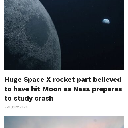
Huge Space X rocket part believed
to have hit Moon as Nasa prepares
to study crash
5 August 2026