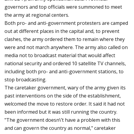
governors and top officials were summoned to meet
the army at regional centers.
Both pro- and anti-government protesters are camped
out at different places in the capital and, to prevent
clashes, the army ordered them to remain where they
were and not march anywhere. The army also called on
media not to broadcast material that would affect
national security and ordered 10 satellite TV channels,
including both pro- and anti-government stations, to
stop broadcasting.
The caretaker government, wary of the army given its
past interventions on the side of the establishment,
welcomed the move to restore order. It said it had not
been informed but it was still running the country.
"The government doesn\’t have a problem with this
and can govern the country as normal," caretaker