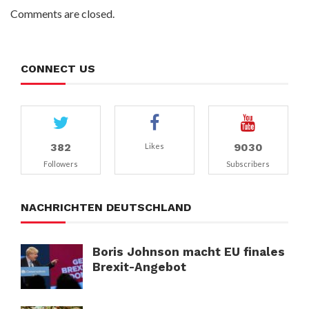
Comments are closed.
CONNECT US
382
9030
Likes
Followers
Subscribers
NACHRICHTEN DEUTSCHLAND
Boris Johnson macht EU finales
Brexit-Angebot