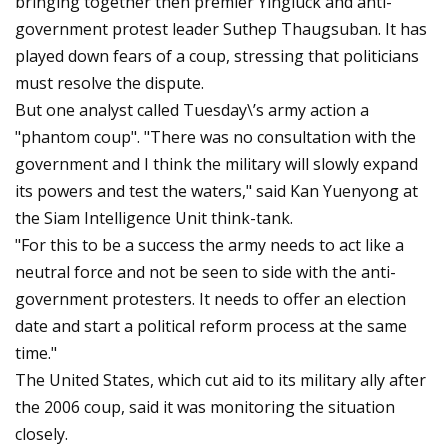
bringing together then premier Yingluck and anti-
government protest leader Suthep Thaugsuban. It has
played down fears of a coup, stressing that politicians
must resolve the dispute.
But one analyst called Tuesday\’s army action a
"phantom coup". "There was no consultation with the
government and I think the military will slowly expand
its powers and test the waters," said Kan Yuenyong at
the Siam Intelligence Unit think-tank.
"For this to be a success the army needs to act like a
neutral force and not be seen to side with the anti-
government protesters. It needs to offer an election
date and start a political reform process at the same
time."
The United States, which cut aid to its military ally after
the 2006 coup, said it was monitoring the situation
closely.