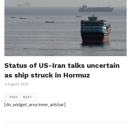
Status of US-Iran talks uncertain
as ship struck in Hormuz
4 August 2026
PREV
NEXT
[do_widget_area inner_adsbar]