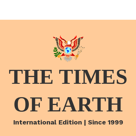
THE TIMES
OF EARTH
International Edition | Since 1999