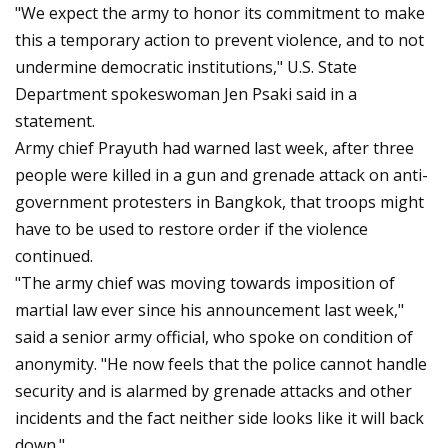
"We expect the army to honor its commitment to make
this a temporary action to prevent violence, and to not
undermine democratic institutions," U.S. State
Department spokeswoman Jen Psaki said in a
statement.
Army chief Prayuth had warned last week, after three
people were killed in a gun and grenade attack on anti-
government protesters in Bangkok, that troops might
have to be used to restore order if the violence
continued.
"The army chief was moving towards imposition of
martial law ever since his announcement last week,"
said a senior army official, who spoke on condition of
anonymity. "He now feels that the police cannot handle
security and is alarmed by grenade attacks and other
incidents and the fact neither side looks like it will back
down."