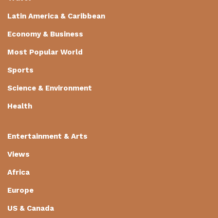
Latin America & Caribbean
Economy & Business
Most Popular World
Sports
Science & Environment
Health
Entertainment & Arts
Views
Africa
Europe
US & Canada