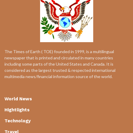
The Times of Earth ( TOE) founded in 1999, is a multilingual
newspaper that is printed and circulated in many countries
including some parts of the United States and Canada. It is
considered as the largest trusted & respected international
multimedia news/financial information source of the world.
World News
Hightlights
Technology
Travel