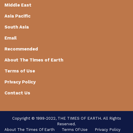
Middle East
Asia Pacific
South Asia
Email
Recommended
About The Times of Earth
Terms of Use
Privacy Policy
Contact Us
Copyright © 1999-2022, THE TIMES OF EARTH. All Rights
Reserved.
About The Times Of Earth
Terms Of Use
Privacy Policy