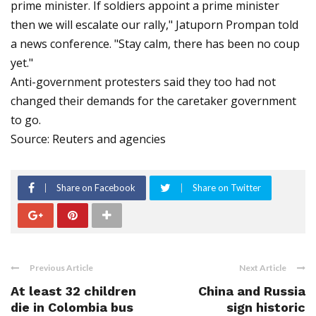
prime minister. If soldiers appoint a prime minister
then we will escalate our rally," Jatuporn Prompan told
a news conference. "Stay calm, there has been no coup
yet."
Anti-government protesters said they too had not
changed their demands for the caretaker government
to go.
Source: Reuters and agencies
Share on Facebook
Share on Twitter
Previous Article
Next Article
At least 32 children
China and Russia
die in Colombia bus
sign historic