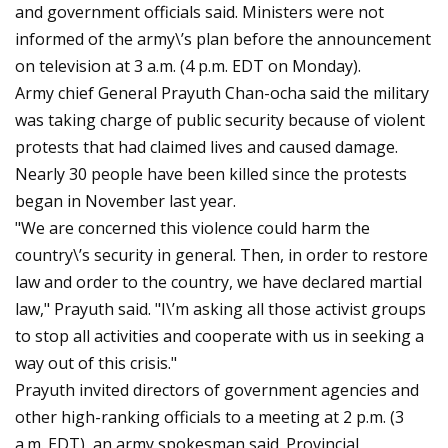
and government officials said. Ministers were not
informed of the army\’s plan before the announcement
on television at 3 a.m. (4 p.m. EDT on Monday).
Army chief General Prayuth Chan-ocha said the military
was taking charge of public security because of violent
protests that had claimed lives and caused damage.
Nearly 30 people have been killed since the protests
began in November last year.
"We are concerned this violence could harm the
country\’s security in general. Then, in order to restore
law and order to the country, we have declared martial
law," Prayuth said. "I\’m asking all those activist groups
to stop all activities and cooperate with us in seeking a
way out of this crisis."
Prayuth invited directors of government agencies and
other high-ranking officials to a meeting at 2 p.m. (3
a.m. EDT), an army spokesman said. Provincial