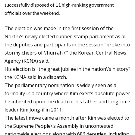
successfully disposed of 11 high-ranking government
officials over the weekend.
The election was made in the first session of the
North\’s newly elected rubber-stamp parliament as all
the deputies and participants in the session "broke into
stormy cheers of \’hurrah!\’" the Korean Central News
Agency (
KCNA)
said.
His election is "the great jubilee in the nation\’s history"
the KCNA said in a dispatch.
The parliamentary nomination is widely seen as a
formality in a country where Kim exerts absolute power
he inherited upon the death of his father and long-time
leader Kim Jong-il in 2011.
The latest move came a month after Kim was elected to
the Supreme People\’s Assembly in uncontested
nationwide elections along with 686 deputies, including