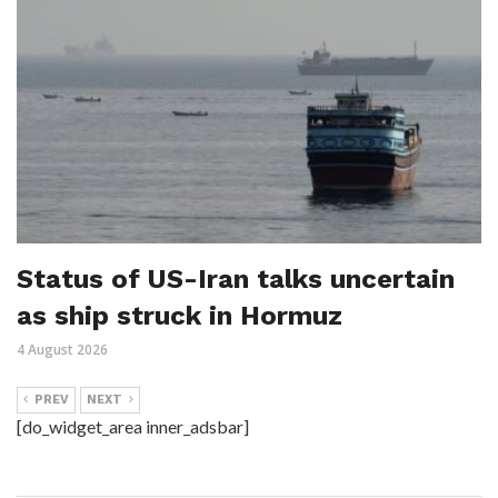
Status of US-Iran talks uncertain
as ship struck in Hormuz
4 August 2026
PREV
NEXT
[do_widget_area inner_adsbar]