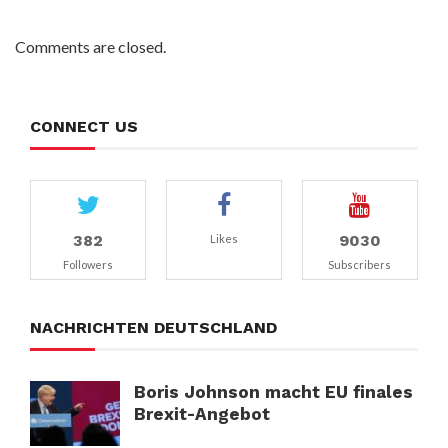
Comments are closed.
CONNECT US
382
9030
Likes
Followers
Subscribers
NACHRICHTEN DEUTSCHLAND
Boris Johnson macht EU finales
Brexit-Angebot