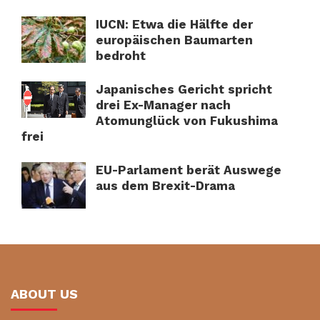
IUCN: Etwa die Hälfte der
europäischen Baumarten
bedroht
Japanisches Gericht spricht
drei Ex-Manager nach
Atomunglück von Fukushima
frei
EU-Parlament berät Auswege
aus dem Brexit-Drama
ABOUT US