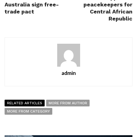
Australia sign free-
peacekeepers for
trade pact
Central African
Republic
admin
RELATED ARTICLES
MORE FROM AUTHOR
MORE FROM CATEGORY