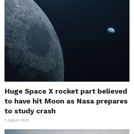
Huge Space X rocket part believed
to have hit Moon as Nasa prepares
to study crash
5 August 2026