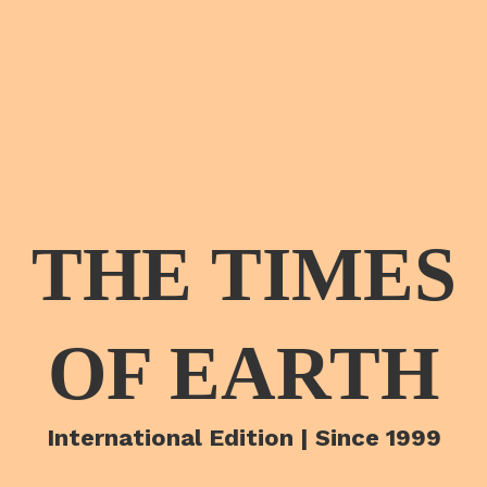
THE TIMES
OF EARTH
International Edition | Since 1999