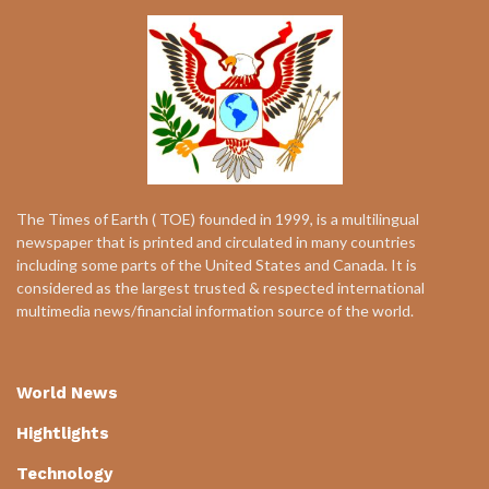
The Times of Earth ( TOE) founded in 1999, is a multilingual
newspaper that is printed and circulated in many countries
including some parts of the United States and Canada. It is
considered as the largest trusted & respected international
multimedia news/financial information source of the world.
World News
Hightlights
Technology