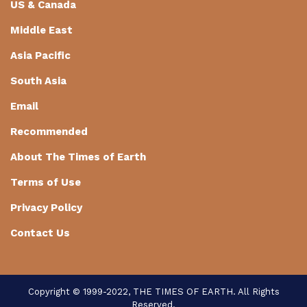
US & Canada
Middle East
Asia Pacific
South Asia
Email
Recommended
About The Times of Earth
Terms of Use
Privacy Policy
Contact Us
Copyright © 1999-2022, THE TIMES OF EARTH. All Rights
Reserved.