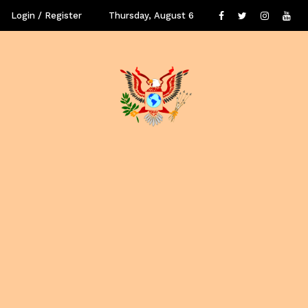
Login / Register
Thursday, August 6