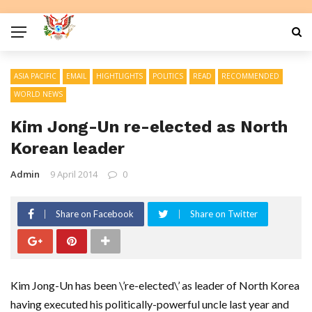
ASIA PACIFIC
EMAIL
HIGHTLIGHTS
POLITICS
READ
RECOMMENDED
WORLD NEWS
Kim Jong-Un re-elected as North
Korean leader
Admin
9 April 2014
0
Share on Facebook
Share on Twitter
Kim Jong-Un has been \’re-elected\’ as leader of North Korea
having executed his politically-powerful uncle last year and