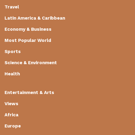
Travel
Latin America & Caribbean
Economy & Business
Most Popular World
Sports
Science & Environment
Health
Entertainment & Arts
Views
Africa
Europe