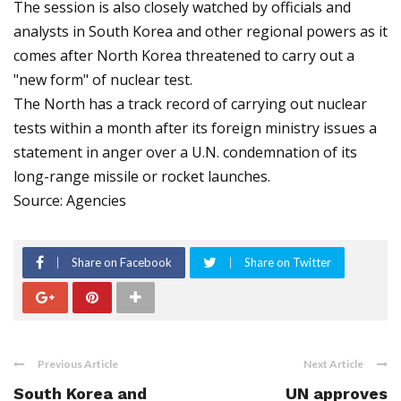
The session is also closely watched by officials and
analysts in South Korea and other regional powers as it
comes after North Korea threatened to carry out a
"new form" of nuclear test.
The North has a track record of carrying out nuclear
tests within a month after its foreign ministry issues a
statement in anger over a U.N. condemnation of its
long-range missile or rocket launches.
Source: Agencies
Share on Facebook
Share on Twitter
Previous Article
Next Article
South Korea and
UN approves