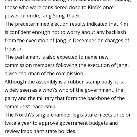
those who were considered close to Kim\’s once-
powerful uncle, Jang Song-thaek.
The predetermined election results indicated that Kim
is confident enough not to worry about any backlash
from the execution of Jang in December on charges of
treason.
The parliament is also expected to name new
commission members following the execution of Jang,
a vice chairman of the commission.
Although the assembly is a rubber-stamp body, it is
widely seen as a who\’s who of the government, the
party and the military that form the backbone of the
communist leadership.
The North\’s single-chamber legislature meets once or
twice a year to approve government budgets and
review important state policies.