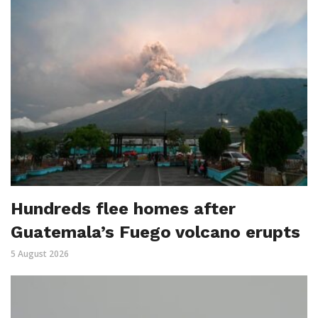
Hundreds flee homes after
Guatemala’s Fuego volcano erupts
5 August 2026