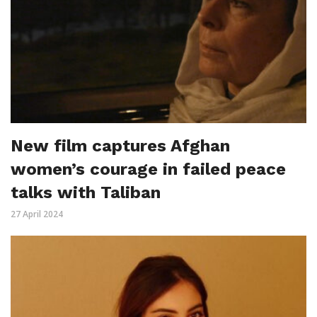
New film captures Afghan
women’s courage in failed peace
talks with Taliban
27 April 2024