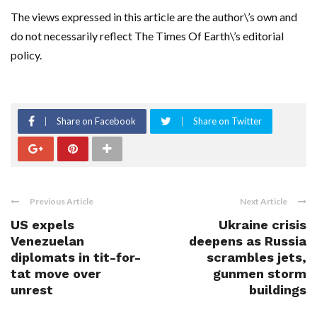
The views expressed in this article are the author\’s own and
do not necessarily reflect The Times Of Earth\’s editorial
policy.
Share on Facebook
Share on Twitter
Previous Article
Next Article
US expels
Ukraine crisis
Venezuelan
deepens as Russia
diplomats in tit-for-
scrambles jets,
tat move over
gunmen storm
unrest
buildings