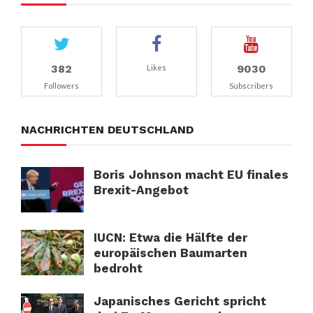
382
9030
Likes
Followers
Subscribers
NACHRICHTEN DEUTSCHLAND
Boris Johnson macht EU finales
Brexit-Angebot
IUCN: Etwa die Hälfte der
europäischen Baumarten
bedroht
Japanisches Gericht spricht