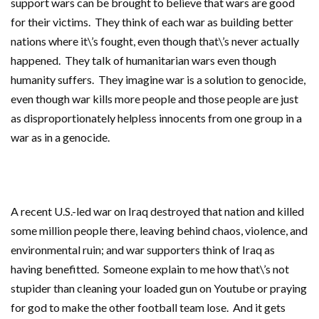
support wars can be brought to believe that wars are good
for their victims. They think of each war as building better
nations where it\’s fought, even though that\’s never actually
happened. They talk of humanitarian wars even though
humanity suffers. They imagine war is a solution to genocide,
even though war kills more people and those people are just
as disproportionately helpless innocents from one group in a
war as in a genocide.
A recent U.S.-led war on Iraq destroyed that nation and killed
some million people there, leaving behind chaos, violence, and
environmental ruin; and war supporters think of Iraq as
having benefitted. Someone explain to me how that\’s not
stupider than cleaning your loaded gun on Youtube or praying
for god to make the other football team lose. And it gets