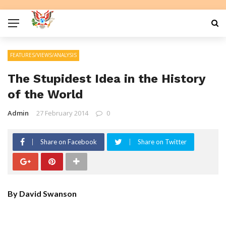
FEATURES/VIEWS/ANALYSIS
The Stupidest Idea in the History
of the World
Admin
27 February 2014
0
Share on Facebook
Share on Twitter
By David Swanson