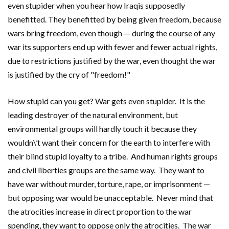
even stupider when you hear how Iraqis supposedly
benefitted. They benefitted by being given freedom, because
wars bring freedom, even though — during the course of any
war its supporters end up with fewer and fewer actual rights,
due to restrictions justified by the war, even thought the war
is justified by the cry of "freedom!"
How stupid can you get? War gets even stupider. It is the
leading destroyer of the natural environment, but
environmental groups will hardly touch it because they
wouldn\’t want their concern for the earth to interfere with
their blind stupid loyalty to a tribe. And human rights groups
and civil liberties groups are the same way. They want to
have war without murder, torture, rape, or imprisonment —
but opposing war would be unacceptable. Never mind that
the atrocities increase in direct proportion to the war
spending, they want to oppose only the atrocities. The war