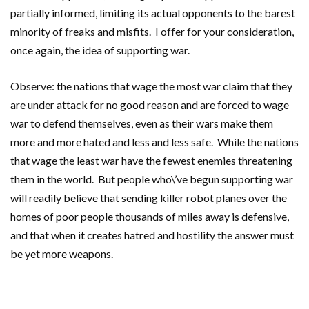
partially informed, limiting its actual opponents to the barest
minority of freaks and misfits. I offer for your consideration,
once again, the idea of supporting war.
Observe: the nations that wage the most war claim that they
are under attack for no good reason and are forced to wage
war to defend themselves, even as their wars make them
more and more hated and less and less safe. While the nations
that wage the least war have the fewest enemies threatening
them in the world. But people who\’ve begun supporting war
will readily believe that sending killer robot planes over the
homes of poor people thousands of miles away is defensive,
and that when it creates hatred and hostility the answer must
be yet more weapons.