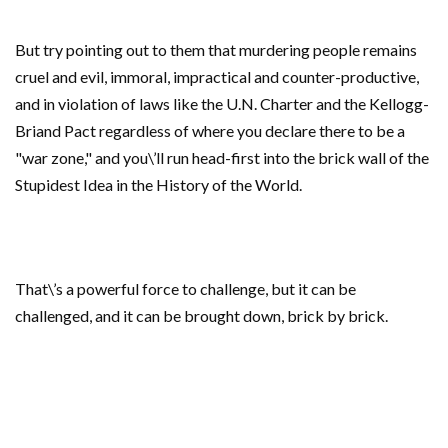
But try pointing out to them that murdering people remains
cruel and evil, immoral, impractical and counter-productive,
and in violation of laws like the U.N. Charter and the Kellogg-
Briand Pact regardless of where you declare there to be a
"war zone," and you\’ll run head-first into the brick wall of the
Stupidest Idea in the History of the World.
That\’s a powerful force to challenge, but it can be
challenged, and it can be brought down, brick by brick.