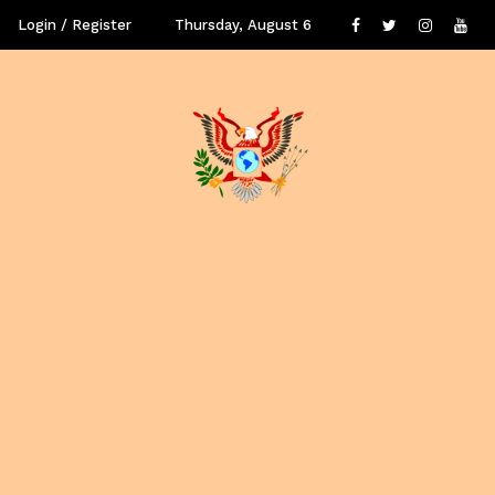
Login / Register
Thursday, August 6