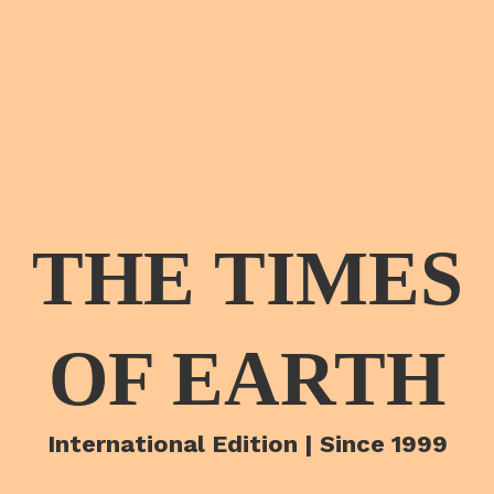
THE TIMES
OF EARTH
International Edition | Since 1999