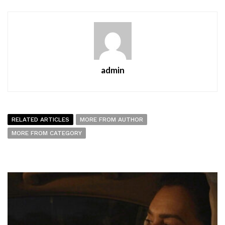
admin
RELATED ARTICLES
MORE FROM AUTHOR
MORE FROM CATEGORY