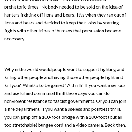
prehistoric times. Nobody needed to be sold on the idea of
hunters fighting off lions and bears. It\’s when they ran out of
lions and bears and decided to keep their jobs by starting
fights with other tribes of humans that persuasion became
necessary.
Why in the world would people want to support fighting and
killing other people and having those other people fight and
kill you? What\’s to be gained? A thrill? If you want a serious
and useful and communal thrill these days you can do
nonviolent resistance to fascist governments. Or you can join
a fire department. If you want a useless and pointless thrill,
you can jump off a 100-foot bridge with a 100-foot (but all
too stretchable) bungee cord and a video camera. Back then,