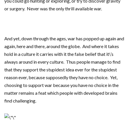
you could go hunting or exploring, or try to discover gravity
or surgery. Never was the only thrill available war.
And yet, down through the ages, war has popped up again and
again, here and there, around the globe. And where it takes
hold in a culture it carries with it the false belief that it\’s
always around in every culture. Thus people manage to find
that they support the stupidest idea ever for the stupidest
reason ever, because supposedly they have no choice. Yet,
choosing to support war because you have no choice in the
matter remains a feat which people with developed brains
find challenging.