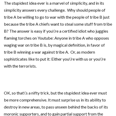
The stupidest idea ever is a marvel of simplicity, and in its
simplicity answers every challenge. Why should people of
tribe A be willing to go to war with the people of tribe B just
because the tribe A chiefs want to steal some stuff from tribe
B? The answer is easy if you\’re a certified idiot who juggles
flaming torches on Youtube: Anyone in tribe A who opposes
waging war on tribe B is, by magical definition, in favor of
tribe B winning a war against tribe A. Or, as modern
sophisticates like to put it: Either you\’re with us or you\’re
with the terrorists.
OK, so that\’s a nifty trick, but the stupidest idea ever must
be more comprehensive. It must surprise us in its ability to
destroy in new areas, to pass unseen behind the backs of its
moronic supporters, and to gain partial support from the