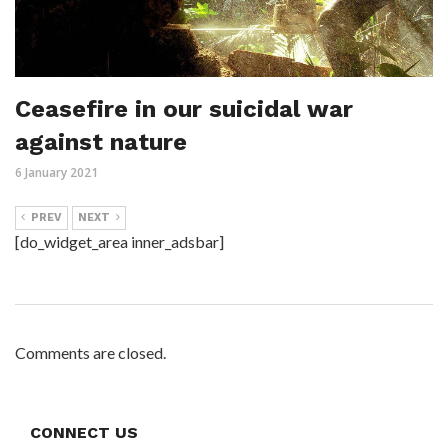
Ceasefire in our suicidal war
against nature
6 January 2021
PREV
NEXT
[do_widget_area inner_adsbar]
Comments are closed.
CONNECT US