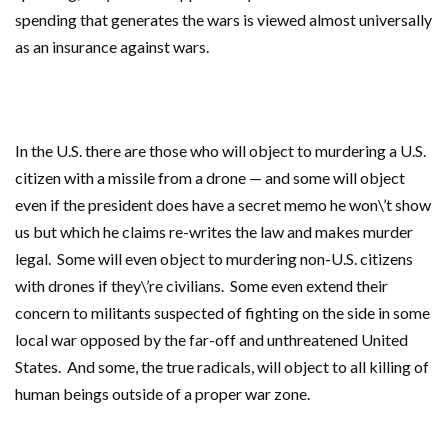
spending that generates the wars is viewed almost universally
as an insurance against wars.
In the U.S. there are those who will object to murdering a U.S.
citizen with a missile from a drone — and some will object
even if the president does have a secret memo he won\’t show
us but which he claims re-writes the law and makes murder
legal. Some will even object to murdering non-U.S. citizens
with drones if they\’re civilians. Some even extend their
concern to militants suspected of fighting on the side in some
local war opposed by the far-off and unthreatened United
States. And some, the true radicals, will object to all killing of
human beings outside of a proper war zone.