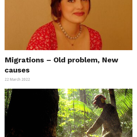
Migrations – Old problem, New
causes
22 March 2022