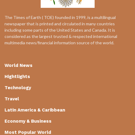
The Times of Earth ( TOE) founded in 1999, is a multilingual
newspaper that is printed and circulated in many countries
including some parts of the United States and Canada. It is
considered as the largest trusted & respected international
multimedia news/financial information source of the world.
World News
Hightlights
Technology
Travel
Latin America & Caribbean
Economy & Business
Most Popular World