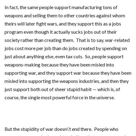
In fact, the same people support manufacturing tons of
weapons and selling them to other countries against whom
theirs will later fight wars, and they support this as a jobs
program even though it actually sucks jobs out of their
society rather than creating them. That is to say, war-related
jobs cost more per job than do jobs created by spending on
just about anything else, even tax cuts. So, people support
weapons-making because they have been misled into
supporting war, and they support war because they have been
misled into supporting the weapons industries, and then they
just support both out of sheer stupid habit — which is, of
course, the single most powerful force in the universe.
But the stupidity of war doesn\’t end there. People who