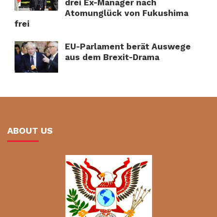
drei Ex-Manager nach
Atomunglück von Fukushima
frei
EU-Parlament berät Auswege
aus dem Brexit-Drama
ABOUT US