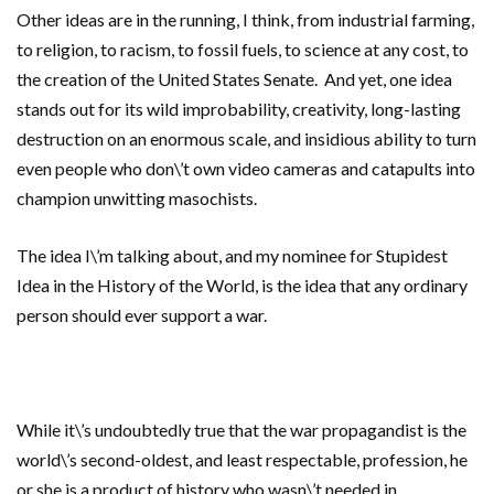
Other ideas are in the running, I think, from industrial farming,
to religion, to racism, to fossil fuels, to science at any cost, to
the creation of the United States Senate. And yet, one idea
stands out for its wild improbability, creativity, long-lasting
destruction on an enormous scale, and insidious ability to turn
even people who don\’t own video cameras and catapults into
champion unwitting masochists.
The idea I\’m talking about, and my nominee for Stupidest
Idea in the History of the World, is the idea that any ordinary
person should ever support a war.
While it\’s undoubtedly true that the war propagandist is the
world\’s second-oldest, and least respectable, profession, he
or she is a product of history who wasn\’t needed in