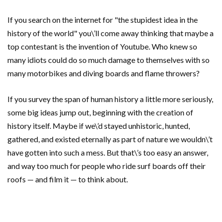
If you search on the internet for "the stupidest idea in the
history of the world" you\’ll come away thinking that maybe a
top contestant is the invention of Youtube. Who knew so
many idiots could do so much damage to themselves with so
many motorbikes and diving boards and flame throwers?
If you survey the span of human history a little more seriously,
some big ideas jump out, beginning with the creation of
history itself. Maybe if we\’d stayed unhistoric, hunted,
gathered, and existed eternally as part of nature we wouldn\’t
have gotten into such a mess. But that\’s too easy an answer,
and way too much for people who ride surf boards off their
roofs — and film it — to think about.