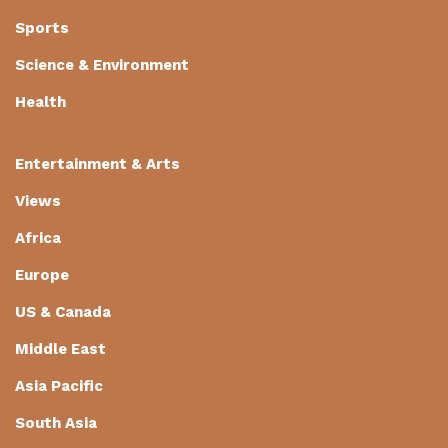
Sports
Science & Environment
Health
Entertainment & Arts
Views
Africa
Europe
US & Canada
Middle East
Asia Pacific
South Asia