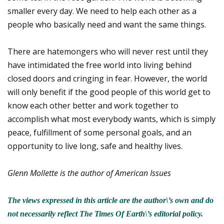
smaller every day. We need to help each other as a
people who basically need and want the same things.
There are hatemongers who will never rest until they
have intimidated the free world into living behind
closed doors and cringing in fear. However, the world
will only benefit if the good people of this world get to
know each other better and work together to
accomplish what most everybody wants, which is simply
peace, fulfillment of some personal goals, and an
opportunity to live long, safe and healthy lives.
Glenn Mollette is the author of American Issues
The views expressed in this article are the author\’s own and do
not necessarily reflect The Times Of Earth\’s editorial policy.