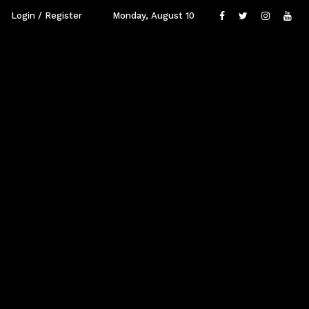
Login / Register
Monday, August 10