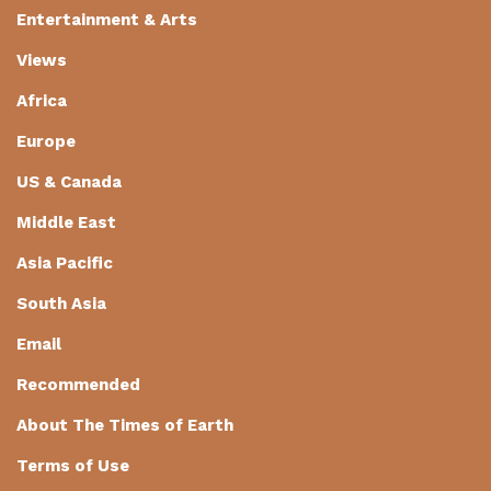
Entertainment & Arts
Views
Africa
Europe
US & Canada
Middle East
Asia Pacific
South Asia
Email
Recommended
About The Times of Earth
Terms of Use