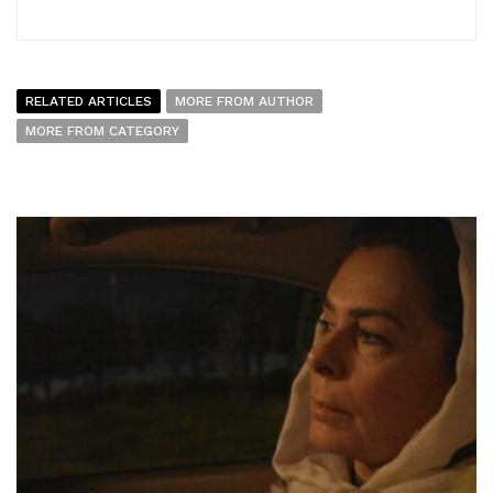
RELATED ARTICLES
MORE FROM AUTHOR
MORE FROM CATEGORY