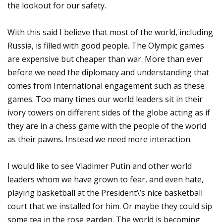
the lookout for our safety.
With this said I believe that most of the world, including
Russia, is filled with good people. The Olympic games
are expensive but cheaper than war. More than ever
before we need the diplomacy and understanding that
comes from International engagement such as these
games. Too many times our world leaders sit in their
ivory towers on different sides of the globe acting as if
they are in a chess game with the people of the world
as their pawns. Instead we need more interaction.
I would like to see Vladimer Putin and other world
leaders whom we have grown to fear, and even hate,
playing basketball at the President\’s nice basketball
court that we installed for him. Or maybe they could sip
some tea in the rose garden. The world is becoming