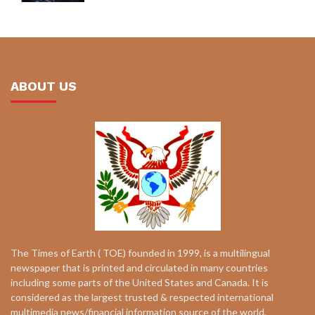
ABOUT US
The Times of Earth ( TOE) founded in 1999, is a multilingual
newspaper that is printed and circulated in many countries
including some parts of the United States and Canada. It is
considered as the largest trusted & respected international
multimedia news/financial information source of the world.