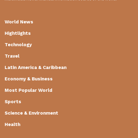
World News
Hightlights
Technology
Travel
Latin America & Caribbean
Economy & Business
Most Popular World
Sports
Science & Environment
Health