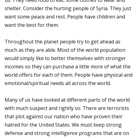
us. They need food to eat, some clothes to wear and
shelter. Consider the hurting people of Syria. They just
want some peace and rest. People have children and
want the best for them.
Throughout the planet people try to get ahead as
much as they are able. Most of the world population
would simply like to better themselves with stronger
incomes so they can purchase a little more of what the
world offers for each of them. People have physical and
emotional/spiritual needs all across the world.
Many of us have looked at different parts of the world
with much suspect and rightly so. There are terrorists
that plot against our nation who have proven their
hatred for the United States. We must keep strong
defense and strong intelligence programs that are on