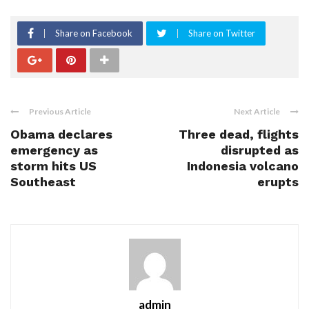
Share on Facebook
Share on Twitter
Previous Article
Next Article
Obama declares
Three dead, flights
emergency as
disrupted as
storm hits US
Indonesia volcano
Southeast
erupts
admin