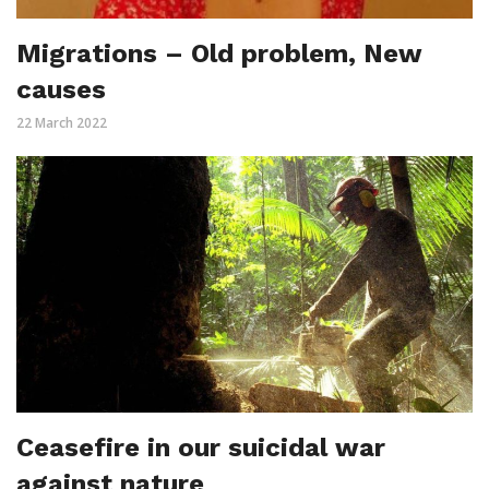
Migrations – Old problem, New
causes
22 March 2022
Ceasefire in our suicidal war
against nature