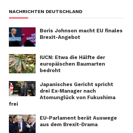
NACHRICHTEN DEUTSCHLAND
Boris Johnson macht EU finales
Brexit-Angebot
IUCN: Etwa die Hälfte der
europäischen Baumarten
bedroht
Japanisches Gericht spricht
drei Ex-Manager nach
Atomunglück von Fukushima
frei
EU-Parlament berät Auswege
aus dem Brexit-Drama