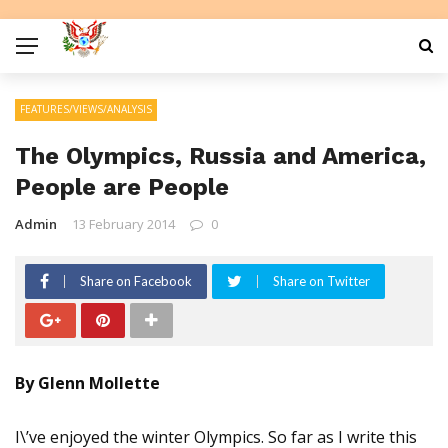
FEATURES/VIEWS/ANALYSIS
The Olympics, Russia and America,
People are People
Admin
13 February 2014
0
Share on Facebook
Share on Twitter
By Glenn Mollette
I\’ve enjoyed the winter Olympics. So far as I write this