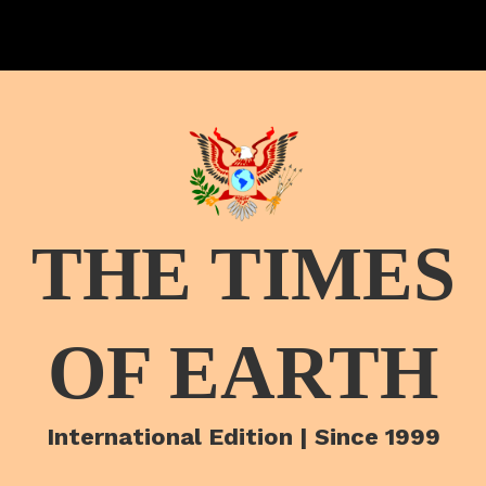
THE TIMES
OF EARTH
International Edition | Since 1999