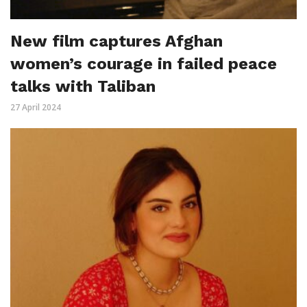
New film captures Afghan
women’s courage in failed peace
talks with Taliban
27 April 2024