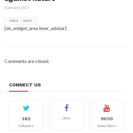
6 January 2021
PREV
NEXT
[do_widget_area inner_adsbar]
Comments are closed.
CONNECT US
382
9030
Likes
Followers
Subscribers