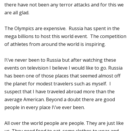
there have not been any terror attacks and for this we
are all glad.
The Olympics are expensive. Russia has spent in the
mega billions to host this world event. The competition
of athletes from around the world is inspiring.
I\’ve never been to Russia but after watching these
events on television I believe I would like to go. Russia
has been one of those places that seemed almost off
the planet for modest travelers such as myself. I
suspect that I have traveled abroad more than the
average American. Beyond a doubt there are good
people in every place I\’ve ever been.
All over the world people are people. They are just like