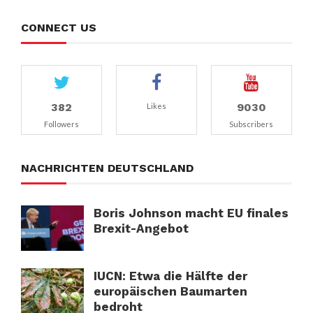
CONNECT US
382
9030
Likes
Followers
Subscribers
NACHRICHTEN DEUTSCHLAND
Boris Johnson macht EU finales
Brexit-Angebot
IUCN: Etwa die Hälfte der
europäischen Baumarten
bedroht