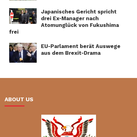
Japanisches Gericht spricht
drei Ex-Manager nach
Atomunglück von Fukushima
frei
EU-Parlament berät Auswege
aus dem Brexit-Drama
ABOUT US