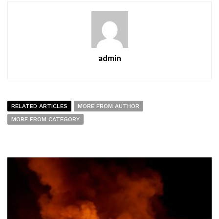
admin
RELATED ARTICLES
MORE FROM AUTHOR
MORE FROM CATEGORY