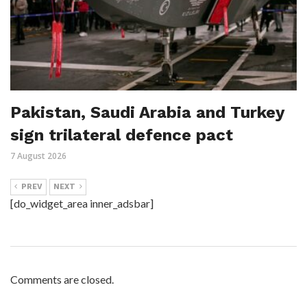
Pakistan, Saudi Arabia and Turkey
sign trilateral defence pact
7 August 2026
PREV
NEXT
[do_widget_area inner_adsbar]
Comments are closed.