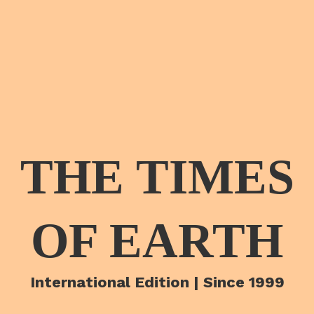
THE TIMES
OF EARTH
International Edition | Since 1999