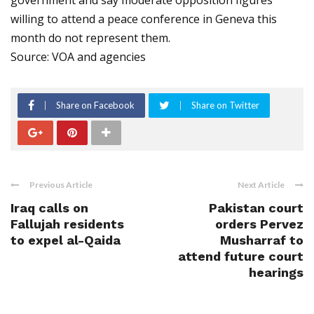
government and say moderate opposition figures
willing to attend a peace conference in Geneva this
month do not represent them.
Source: VOA and agencies
Share on Facebook
Share on Twitter
Previous Article
Next Article
Iraq calls on
Pakistan court
Fallujah residents
orders Pervez
to expel al-Qaida
Musharraf to
attend future court
hearings