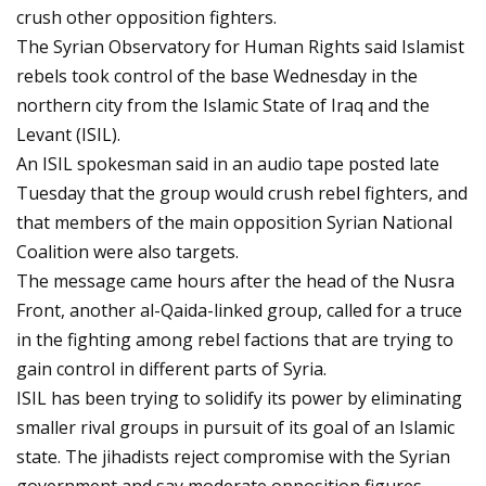
crush other opposition fighters.
The Syrian Observatory for Human Rights said Islamist
rebels took control of the base Wednesday in the
northern city from the Islamic State of Iraq and the
Levant (ISIL).
An ISIL spokesman said in an audio tape posted late
Tuesday that the group would crush rebel fighters, and
that members of the main opposition Syrian National
Coalition were also targets.
The message came hours after the head of the Nusra
Front, another al-Qaida-linked group, called for a truce
in the fighting among rebel factions that are trying to
gain control in different parts of Syria.
ISIL has been trying to solidify its power by eliminating
smaller rival groups in pursuit of its goal of an Islamic
state. The jihadists reject compromise with the Syrian