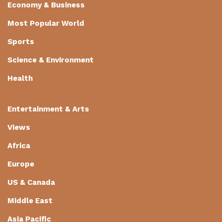
Economy & Business
Most Popular World
Sports
Science & Environment
Health
Entertainment & Arts
Views
Africa
Europe
US & Canada
Middle East
Asia Pacific