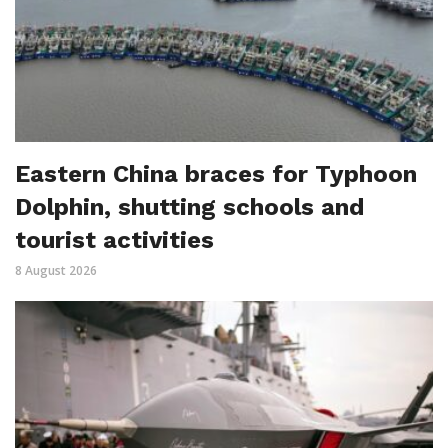
Eastern China braces for Typhoon
Dolphin, shutting schools and
tourist activities
8 August 2026