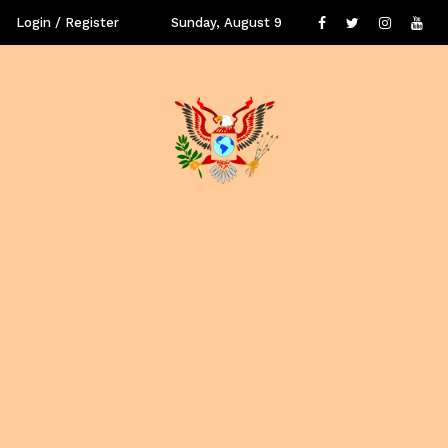
Login / Register
Sunday, August 9