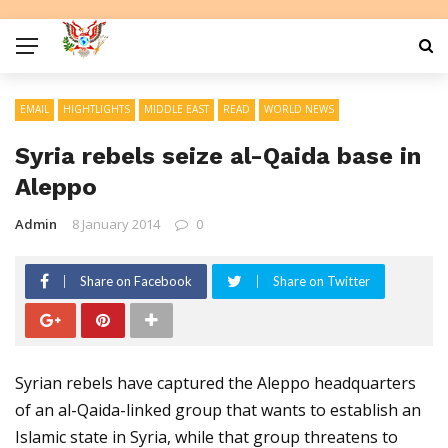
EMAIL
HIGHTLIGHTS
MIDDLE EAST
READ
WORLD NEWS
Syria rebels seize al-Qaida base in
Aleppo
Admin
8 January 2014
0
Share on Facebook
Share on Twitter
Syrian rebels have captured the Aleppo headquarters
of an al-Qaida-linked group that wants to establish an
Islamic state in Syria, while that group threatens to