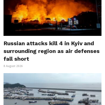
Russian attacks kill 4 in Kyiv and
surrounding region as air defenses
fall short
8 August 2026