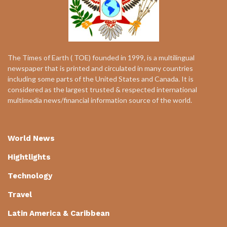
The Times of Earth ( TOE) founded in 1999, is a multilingual
newspaper that is printed and circulated in many countries
including some parts of the United States and Canada. It is
considered as the largest trusted & respected international
multimedia news/financial information source of the world.
World News
Hightlights
Technology
Travel
Latin America & Caribbean