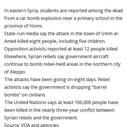
In eastern Syria, students are reported among the dead
from a car bomb explosion near a primary school in the
province of Homs.
State-run media say the attack in the town of Umm al-
Amed killed eight people, including five children.
Opposition activists reported at least 12 people killed.
Elsewhere, Syrian rebels say government aircraft
continue to bomb rebel-held areas in the northern city
of Aleppo.
The attacks have been going on eight days. Rebel
activists say the government is dropping "barrel
bombs" on civilians.
The United Nations says at least 100,000 people have
been killed in the nearly three-year conflict between
Syrian rebels and the government.
Source: VOA and agencies