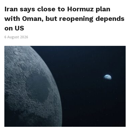
Iran says close to Hormuz plan
with Oman, but reopening depends
on US
6 August 2026