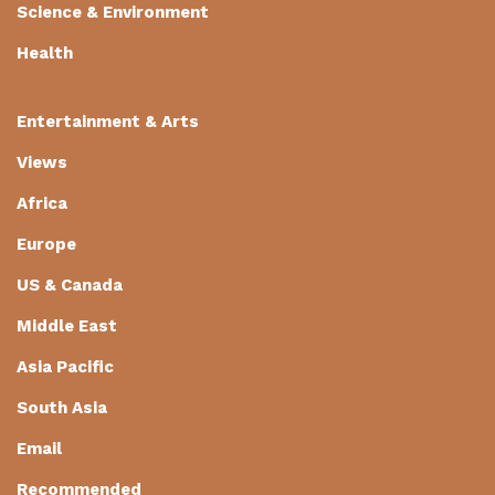
Science & Environment
Health
Entertainment & Arts
Views
Africa
Europe
US & Canada
Middle East
Asia Pacific
South Asia
Email
Recommended