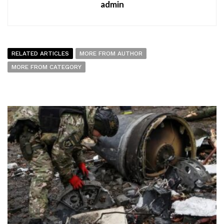
admin
RELATED ARTICLES
MORE FROM AUTHOR
MORE FROM CATEGORY