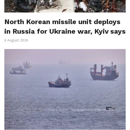
North Korean missile unit deploys
in Russia for Ukraine war, Kyiv says
6 August 2026