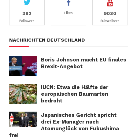
382
9030
Likes
Followers
Subscribers
NACHRICHTEN DEUTSCHLAND
Boris Johnson macht EU finales
Brexit-Angebot
IUCN: Etwa die Hälfte der
europäischen Baumarten
bedroht
Japanisches Gericht spricht
drei Ex-Manager nach
Atomunglück von Fukushima
frei