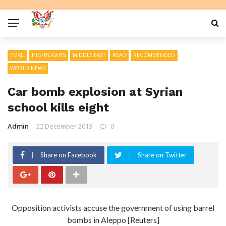
EMAIL
HIGHTLIGHTS
MIDDLE EAST
READ
RECOMMENDED
WORLD NEWS
Car bomb explosion at Syrian
school kills eight
Admin
22 December 2013
0
Share on Facebook
Share on Twitter
Opposition activists accuse the government of using barrel
bombs in Aleppo [Reuters]