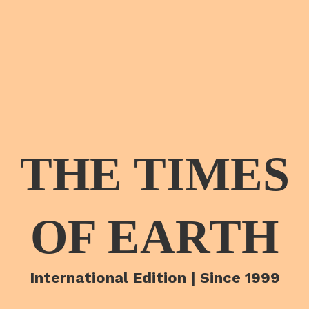
THE TIMES
OF EARTH
International Edition | Since 1999