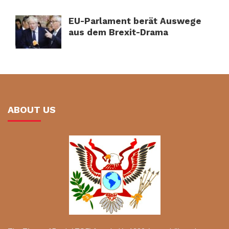
EU-Parlament berät Auswege
aus dem Brexit-Drama
ABOUT US