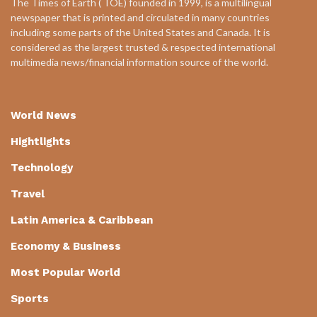
The Times of Earth ( TOE) founded in 1999, is a multilingual
newspaper that is printed and circulated in many countries
including some parts of the United States and Canada. It is
considered as the largest trusted & respected international
multimedia news/financial information source of the world.
World News
Hightlights
Technology
Travel
Latin America & Caribbean
Economy & Business
Most Popular World
Sports