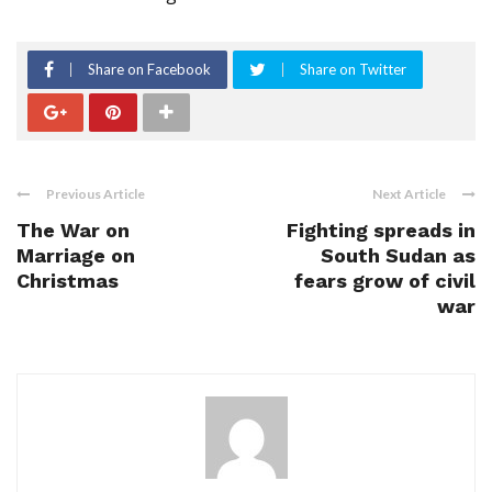
Share on Facebook
Share on Twitter
Previous Article
Next Article
The War on
Fighting spreads in
Marriage on
South Sudan as
Christmas
fears grow of civil
war