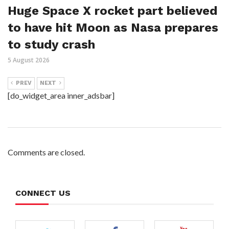
Huge Space X rocket part believed
to have hit Moon as Nasa prepares
to study crash
5 August 2026
PREV
NEXT
[do_widget_area inner_adsbar]
Comments are closed.
CONNECT US