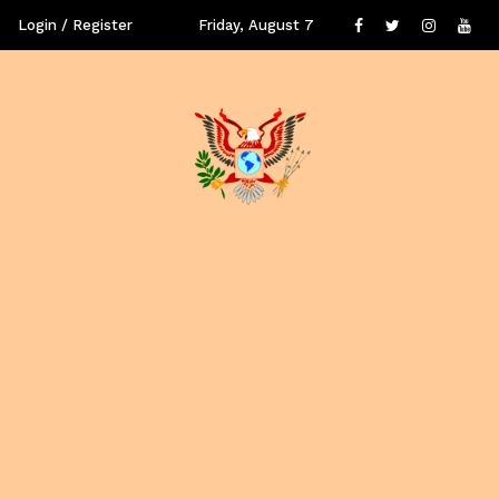
Login / Register
Friday, August 7