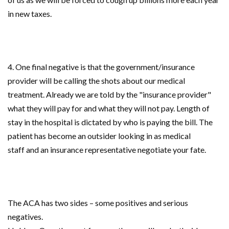
in new taxes.
4. One final negative is that the government/insurance
provider will be calling the shots about our medical
treatment. Already we are told by the "insurance provider"
what they will pay for and what they will not pay. Length of
stay in the hospital is dictated by who is paying the bill. The
patient has become an outsider looking in as medical
staff and an insurance representative negotiate your fate.
The ACA has two sides – some positives and serious
negatives.