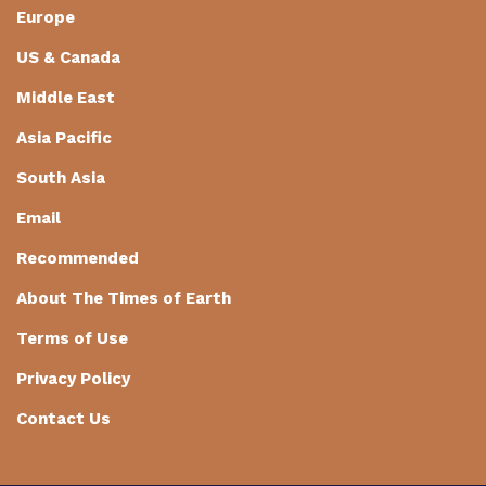
Europe
US & Canada
Middle East
Asia Pacific
South Asia
Email
Recommended
About The Times of Earth
Terms of Use
Privacy Policy
Contact Us