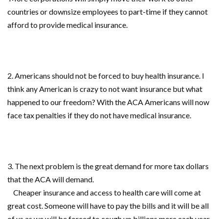
countries or downsize employees to part-time if they cannot
afford to provide medical insurance.
2. Americans should not be forced to buy health insurance. I
think any American is crazy to not want insurance but what
happened to
our freedom? With the ACA Americans will now
face tax penalties if they do not have medical insurance.
3. The next problem is the great demand for more tax dollars
that the ACA will demand.
Cheaper insurance and access to health care will come at
great cost. Someone will have to pay the
bills and it will be all
of us as we will be forced to cough up
billions more each year