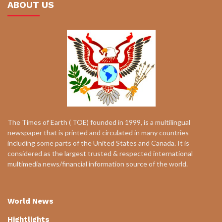
ABOUT US
The Times of Earth ( TOE) founded in 1999, is a multilingual
newspaper that is printed and circulated in many countries
including some parts of the United States and Canada. It is
considered as the largest trusted & respected international
multimedia news/financial information source of the world.
World News
Hightlights