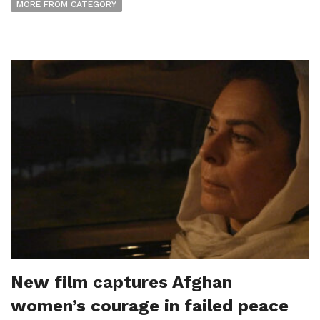
MORE FROM CATEGORY
New film captures Afghan
women’s courage in failed peace