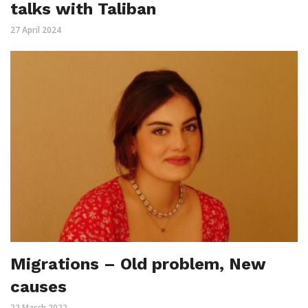
talks with Taliban
27 April 2024
Migrations – Old problem, New
causes
22 March 2022