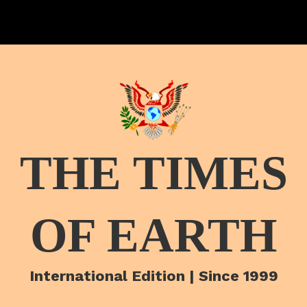
THE TIMES
OF EARTH
International Edition | Since 1999