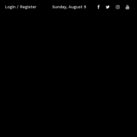
Login / Register
Sunday, August 9