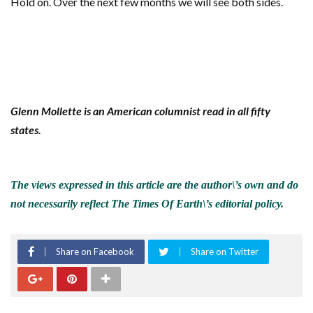
Hold on. Over the next few months we will see both sides.
Glenn Mollette is an American columnist read in all fifty
states.
The views expressed in this article are the author\’s own and do
not necessarily reflect The Times Of Earth\’s editorial policy.
Share on Facebook
Share on Twitter