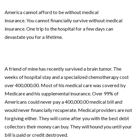
America
cannot afford to be without
medical
insurance.
You
cannot financially survive without medical
insurance. One trip to the hospital for a few days can
devastate you for a lifetime.
A friend of mine has recently survived a brain tumor. The
weeks of hospital stay and a specialized chemotherapy cost
over 400,000.00. Most of his
medical care
was covered by
Medicare and his supplemental insurance. Over 99% of
Americans could never pay a 400,000.00 medical bill and
would never financially recuperate. Medical providers are not
forgiving either. They will come after you with the best debt
collectors their money can buy. They will hound you until your
bill is paid or credit destroyed.