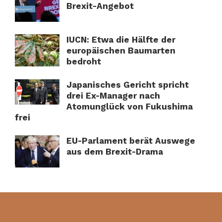
Brexit-Angebot
IUCN: Etwa die Hälfte der
europäischen Baumarten
bedroht
Japanisches Gericht spricht
drei Ex-Manager nach
Atomunglück von Fukushima
frei
EU-Parlament berät Auswege
aus dem Brexit-Drama