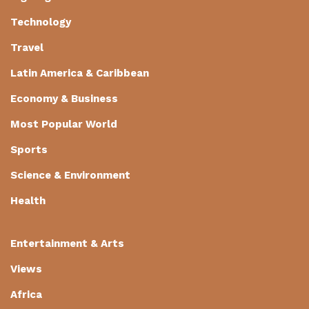
Technology
Travel
Latin America & Caribbean
Economy & Business
Most Popular World
Sports
Science & Environment
Health
Entertainment & Arts
Views
Africa