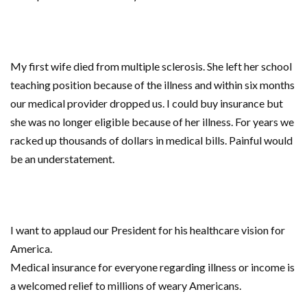
My first wife died from multiple sclerosis. She left her school
teaching position because of the illness and within six months
our medical provider dropped us. I could buy insurance but
she was no longer eligible because of her illness. For years we
racked up thousands of dollars in medical bills. Painful would
be an understatement.
I want to applaud our President for his healthcare vision for
America.
Medical insurance for everyone regarding illness or income is
a welcomed relief to millions of weary Americans.