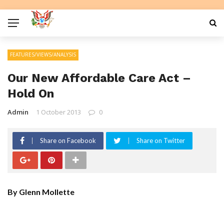
FEATURES/VIEWS/ANALYSIS
Our New Affordable Care Act –
Hold On
Admin
1 October 2013
0
Share on Facebook
Share on Twitter
By Glenn Mollette