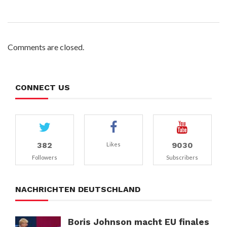
Comments are closed.
CONNECT US
382
9030
Likes
Followers
Subscribers
NACHRICHTEN DEUTSCHLAND
Boris Johnson macht EU finales