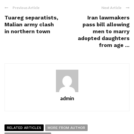
Previous Article
Next Article
Tuareg separatists,
Iran lawmakers
Malian army clash
pass bill allowing
in northern town
men to marry
adopted daughters
from age ...
admin
RELATED ARTICLES
MORE FROM AUTHOR