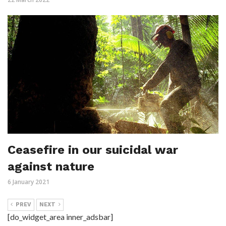
Ceasefire in our suicidal war
against nature
6 January 2021
PREV
NEXT
[do_widget_area inner_adsbar]