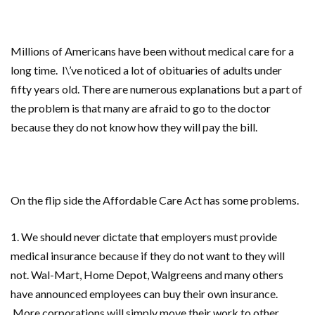
Millions of Americans have been without medical care for a
long time. I\’ve noticed
a lot of obituaries of adults under
fifty years old. There are numerous explanations but a part of
the problem is that many are afraid to go to the doctor
because they do not know how they will pay the bill.
On the flip side the Affordable Care Act has some problems.
1. We should never dictate that employers
must provide
medical insurance because if they do not want to they will
not. Wal-Mart, Home Depot, Walgreens and many others
have announced employees can buy their own insurance.
More corporations will simply move their work to other