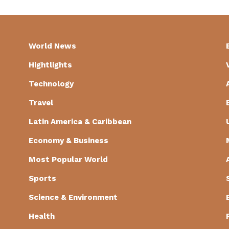
World News
Hightlights
Technology
Travel
Latin America & Caribbean
Economy & Business
Most Popular World
Sports
Science & Environment
Health