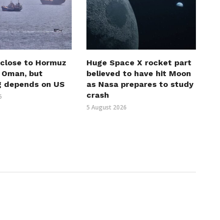
 close to Hormuz
Huge Space X rocket part
h Oman, but
believed to have hit Moon
g depends on US
as Nasa prepares to study
crash
6
5 August 2026