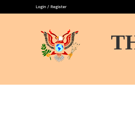
Login / Register
T