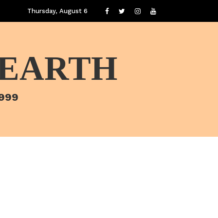
Thursday, August 6
 EARTH
1999