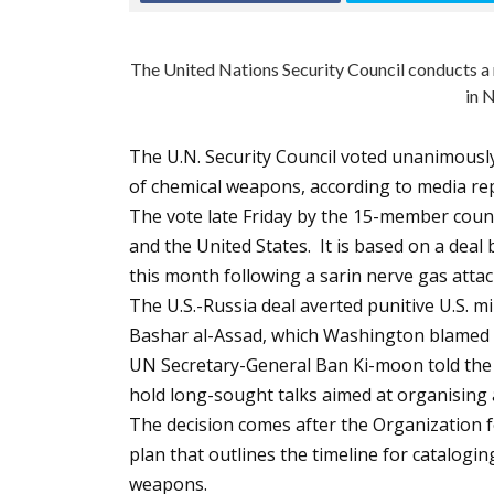
The United Nations Security Council conducts a 
in 
The U.N. Security Council voted unanimously l
of chemical weapons, according to media re
The vote late Friday by the 15-member coun
and the United States. It is based on a deal
this month following a sarin nerve gas atta
The U.S.-Russia deal averted punitive U.S. m
Bashar al-Assad, which Washington blamed f
UN Secretary-General Ban Ki-moon told the c
hold long-sought talks aimed at organising a
The decision comes after the Organization 
plan that outlines the timeline for catalogin
weapons.