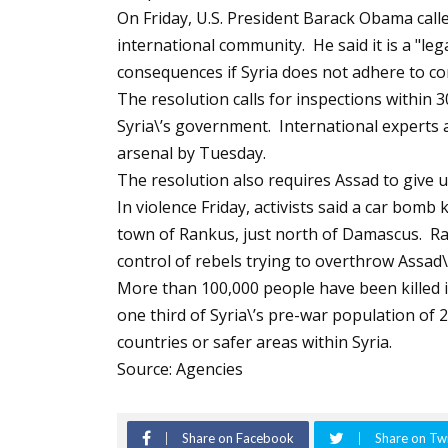
On Friday, U.S. President Barack Obama calle
international community. He said it is a "lega
consequences if Syria does not adhere to co
The resolution calls for inspections within 3
Syria\’s government. International experts 
arsenal by Tuesday.
The resolution also requires Assad to give 
In violence Friday, activists said a car bomb
town of Rankus, just north of Damascus. Ra
control of rebels trying to overthrow Assad
More than 100,000 people have been killed i
one third of Syria\’s pre-war population of 2
countries or safer areas within Syria.
Source: Agencies
Share on Facebook
Share on Twi