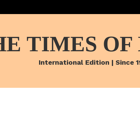
HE TIMES OF
International Edition | Since 