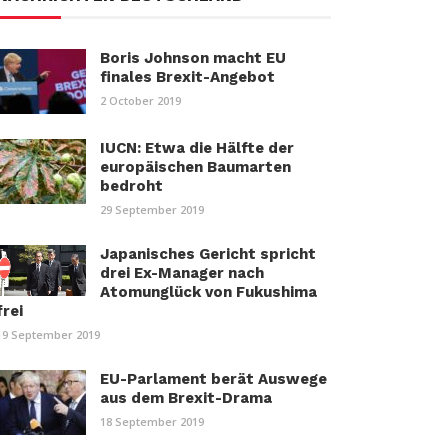
Boris Johnson macht EU
finales Brexit-Angebot
2 October 2019
IUCN: Etwa die Hälfte der
europäischen Baumarten
bedroht
29 September 2019
Japanisches Gericht spricht
drei Ex-Manager nach
Atomunglück von Fukushima
frei
19 September 2019
EU-Parlament berät Auswege
aus dem Brexit-Drama
18 September 2019