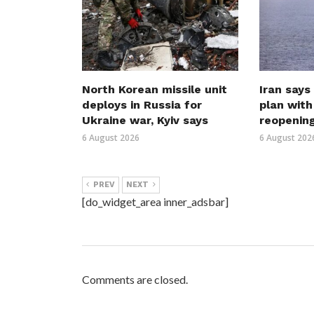
North Korean missile unit
Iran says
deploys in Russia for
plan wit
Ukraine war, Kyiv says
reopenin
6 August 2026
6 August 202
PREV
NEXT
[do_widget_area inner_adsbar]
Comments are closed.