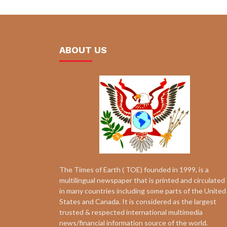
ABOUT US
The Times of Earth ( TOE) founded in 1999, is a
multilingual newspaper that is printed and circulated
in many countries including some parts of the United
States and Canada. It is considered as the largest
trusted & respected international multimedia
news/financial information source of the world.