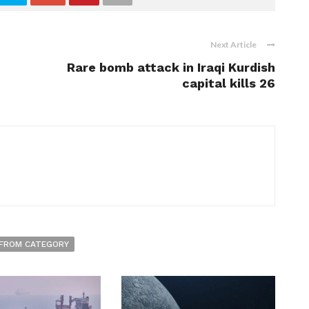
Next Article
Rare bomb attack in Iraqi Kurdish
capital kills 26
FROM CATEGORY