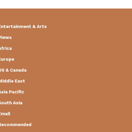
Entertainment & Arts
Views
Africa
Europe
US & Canada
Middle East
Asia Pacific
South Asia
Email
Recommended