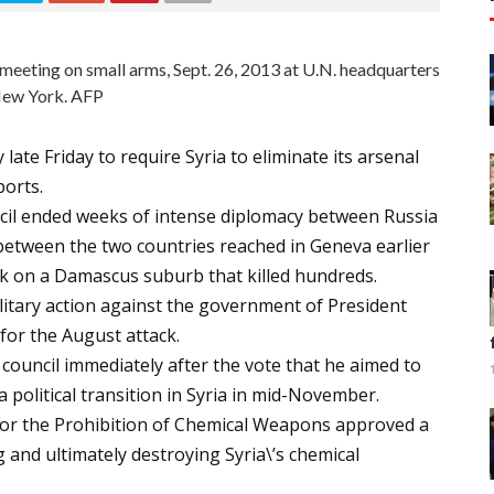
meeting on small arms, Sept. 26, 2013 at U.N. headquarters
New York. AFP
ate Friday to require Syria to eliminate its arsenal
ports.
cil ended weeks of intense diplomacy between Russia
 between the two countries reached in Geneva earlier
ck on a Damascus suburb that killed hundreds.
ilitary action against the government of President
or the August attack.
ouncil immediately after the vote that he aimed to
 political transition in Syria in mid-November.
for the Prohibition of Chemical Weapons approved a
g and ultimately destroying Syria\’s chemical