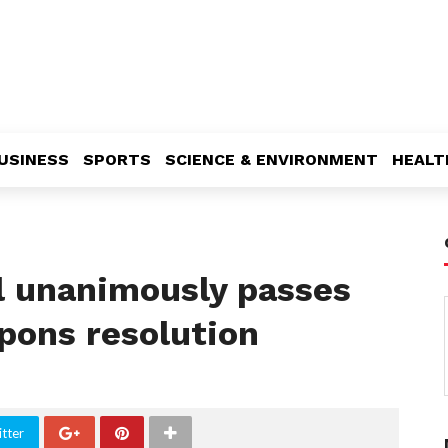
USINESS
SPORTS
SCIENCE & ENVIRONMENT
HEALT
l unanimously passes
pons resolution
tter