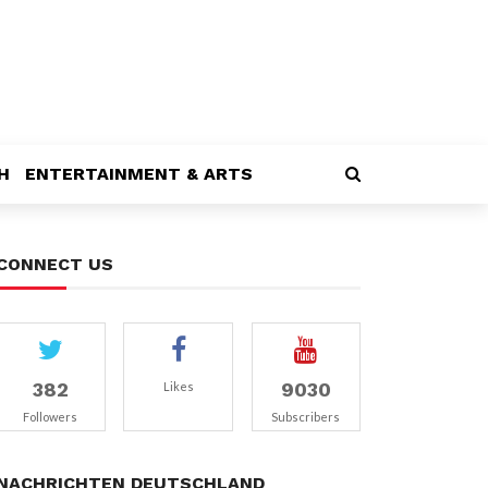
H
ENTERTAINMENT & ARTS
CONNECT US
382
9030
Likes
Followers
Subscribers
NACHRICHTEN DEUTSCHLAND