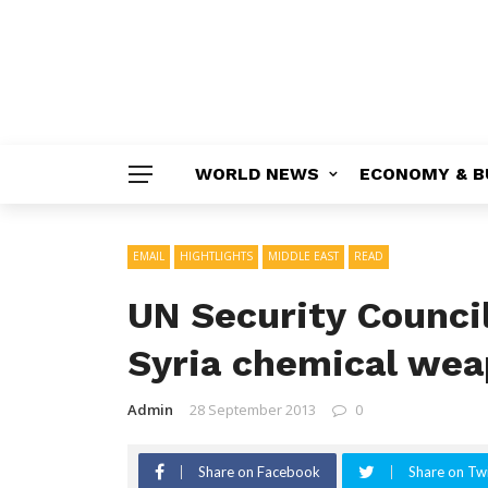
WORLD NEWS
ECONOMY & B
EMAIL
HIGHTLIGHTS
MIDDLE EAST
READ
UN Security Counci
Syria chemical wea
Admin
28 September 2013
0
Share on Facebook
Share on Twi