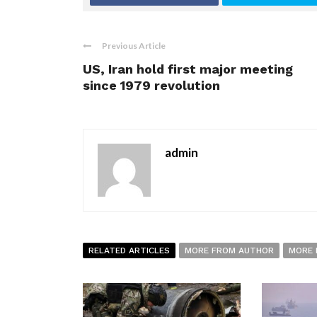
Previous Article
US, Iran hold first major meeting
since 1979 revolution
admin
RELATED ARTICLES
MORE FROM AUTHOR
MORE 