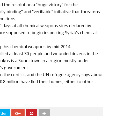
d the resolution a "huge victory" for the
lly binding" and "verifiable" initiative that threatens
nditions.
0 days at all chemical weapons sites declared by
are supposed to begin inspecting Syria\’s chemical
up his chemical weapons by mid-2014.
 killed at least 30 people and wounded dozens in the
nkus is a Sunni town in a region mostly under
\’s government.
n the conflict, and the UN refugee agency says about
0.8 million have fled their homes, either to other
tter