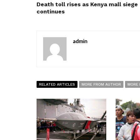
Death toll rises as Kenya mall siege
continues
admin
RELATED ARTICLES
MORE FROM AUTHOR
MORE 