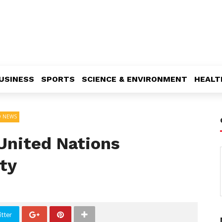
USINESS
SPORTS
SCIENCE & ENVIRONMENT
HEALT
 NEWS
United Nations
ty
tter