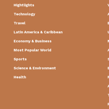
Hightlights
Technology
Travel
Latin America & Caribbean
Economy & Business
Most Popular World
Sports
Science & Environment
Health