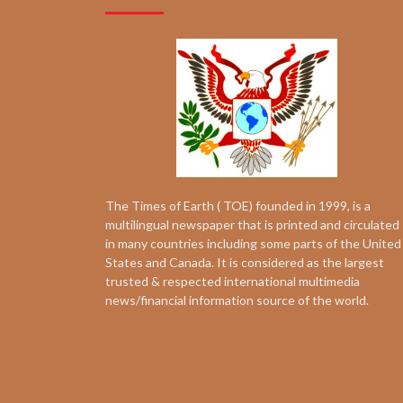
The Times of Earth ( TOE) founded in 1999, is a
multilingual newspaper that is printed and circulated
in many countries including some parts of the United
States and Canada. It is considered as the largest
trusted & respected international multimedia
news/financial information source of the world.