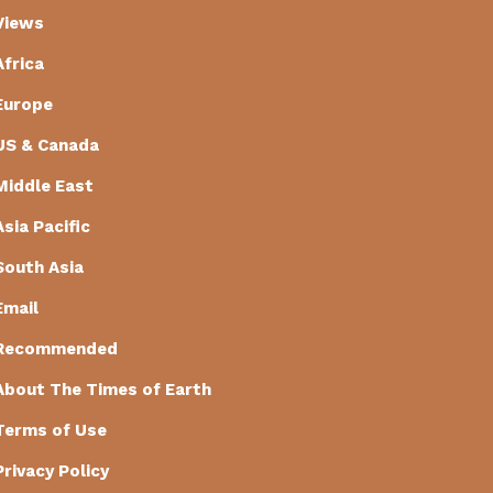
Views
Africa
Europe
US & Canada
Middle East
Asia Pacific
South Asia
Email
Recommended
About The Times of Earth
Terms of Use
Privacy Policy