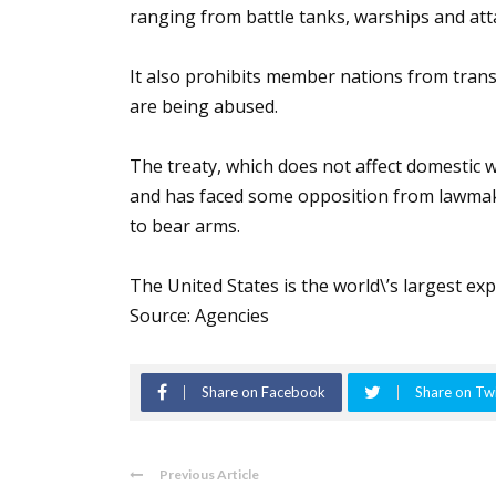
ranging from battle tanks, warships and att
It also prohibits member nations from tran
are being abused.
The treaty, which does not affect domestic w
and has faced some opposition from lawmaker
to bear arms.
The United States is the world\’s largest e
Source: Agencies
Share on Facebook
Share on Twi
Previous Article