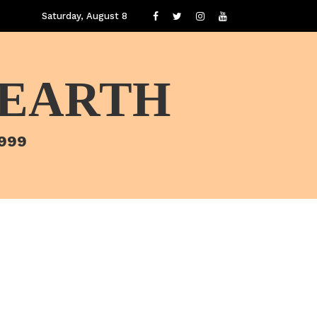
Saturday, August 8
 EARTH
1999