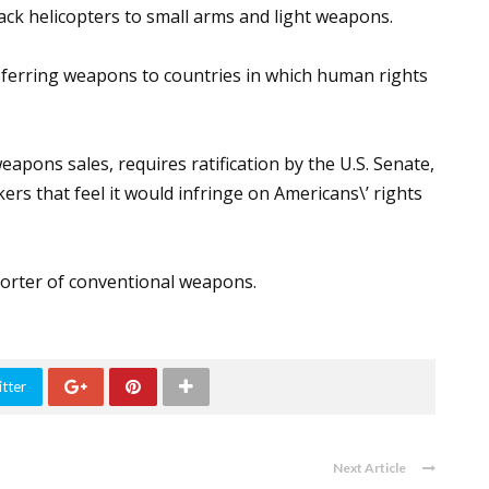
ack helicopters to small arms and light weapons.
sferring weapons to countries in which human rights
eapons sales, requires ratification by the U.S. Senate,
s that feel it would infringe on Americans\’ rights
xporter of conventional weapons.
tter
Next Article