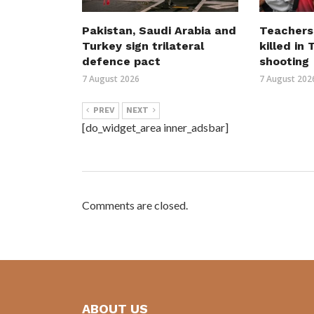
Pakistan, Saudi Arabia and
Teachers
Turkey sign trilateral
killed in
defence pact
shooting
7 August 2026
7 August 202
PREV
NEXT
[do_widget_area inner_adsbar]
Comments are closed.
ABOUT US