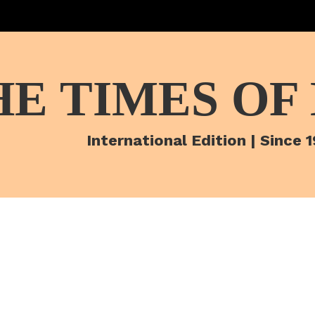
HE TIMES OF
International Edition | Since 