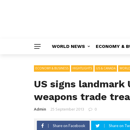
WORLD NEWS
ECONOMY & B
ECONOMY & BUSINESS
HIGHTLIGHTS
US & CANADA
WORLD
US signs landmark 
weapons trade trea
Admin
25 September 2013
0
Share on Facebook
Share on Twi