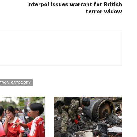
Interpol issues warrant for British
terror widow
FROM CATEGORY