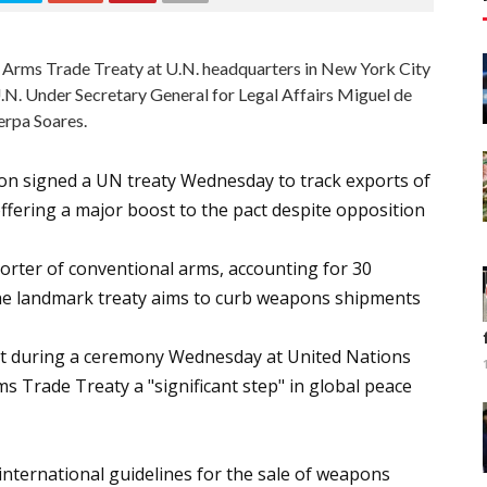
N. Arms Trade Treaty at U.N. headquarters in New York City
.N. Under Secretary General for Legal Affairs Miguel de
erpa Soares.
ion signed a UN treaty Wednesday to track exports of
fering a major boost to the pact despite opposition
porter of conventional arms, accounting for 30
 The landmark treaty aims to curb weapons shipments
act during a ceremony Wednesday at United Nations
s Trade Treaty a "significant step" in global peace
 international guidelines for the sale of weapons