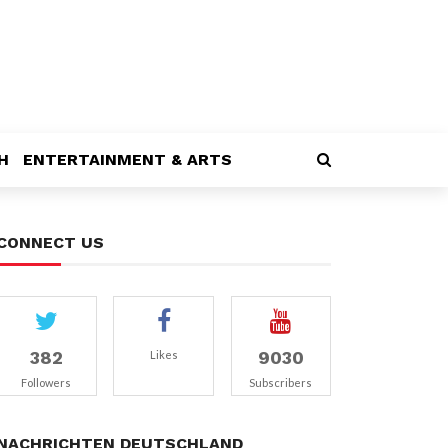
H
ENTERTAINMENT & ARTS
CONNECT US
382
9030
Likes
Followers
Subscribers
NACHRICHTEN DEUTSCHLAND