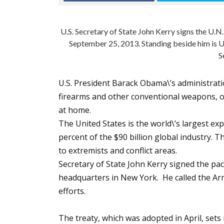
U.S. Secretary of State John Kerry signs the U.
September 25, 2013. Standing beside him is U
S
U.S. President Barack Obama\’s administrat
firearms and other conventional weapons, of
at home.
The United States is the world\’s largest ex
percent of the $90 billion global industry.
to extremists and conflict areas.
Secretary of State John Kerry signed the p
headquarters in New York. He called the Arm
efforts.
The treaty, which was adopted in April, sets