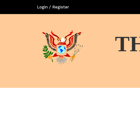
Login / Register
T