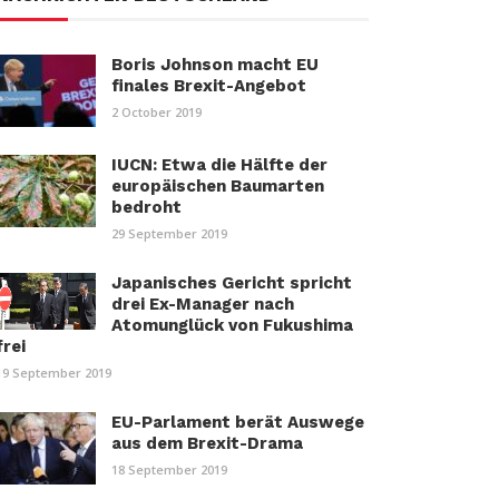
Boris Johnson macht EU
finales Brexit-Angebot
2 October 2019
IUCN: Etwa die Hälfte der
europäischen Baumarten
bedroht
29 September 2019
Japanisches Gericht spricht
drei Ex-Manager nach
Atomunglück von Fukushima
frei
19 September 2019
EU-Parlament berät Auswege
aus dem Brexit-Drama
18 September 2019