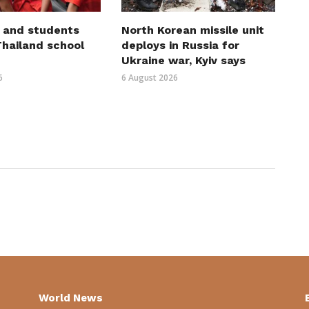
 and students
North Korean missile unit
 Thailand school
deploys in Russia for
Ukraine war, Kyiv says
6
6 August 2026
World News