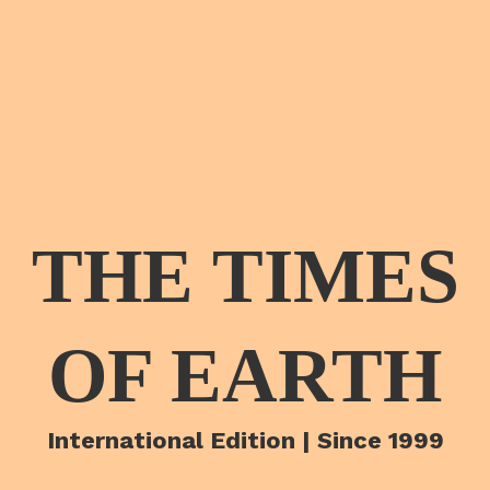
THE TIMES
OF EARTH
International Edition | Since 1999