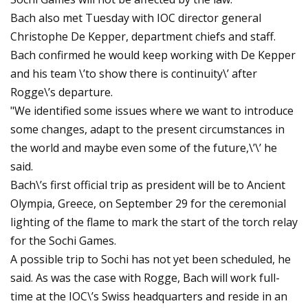
Bach also met Tuesday with IOC director general
Christophe De Kepper, department chiefs and staff.
Bach confirmed he would keep working with De Kepper
and his team \’to show there is continuity\’ after
Rogge\’s departure.
"We identified some issues where we want to introduce
some changes, adapt to the present circumstances in
the world and maybe even some of the future,\’\’ he
said.
Bach\’s first official trip as president will be to Ancient
Olympia, Greece, on September 29 for the ceremonial
lighting of the flame to mark the start of the torch relay
for the Sochi Games.
A possible trip to Sochi has not yet been scheduled, he
said. As was the case with Rogge, Bach will work full-
time at the IOC\’s Swiss headquarters and reside in an