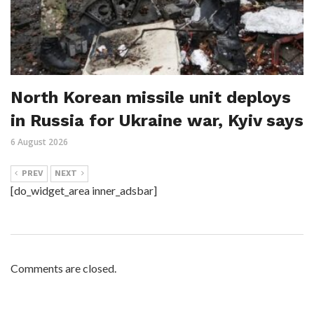
North Korean missile unit deploys
in Russia for Ukraine war, Kyiv says
6 August 2026
PREV
NEXT
[do_widget_area inner_adsbar]
Comments are closed.