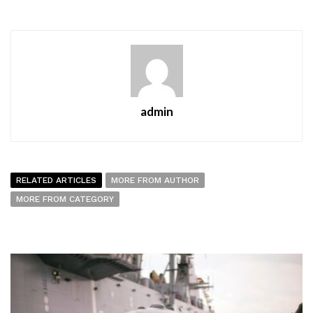
admin
RELATED ARTICLES
MORE FROM AUTHOR
MORE FROM CATEGORY