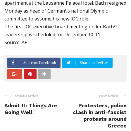
apartment at the Lausanne Palace Hotel. Bach resigned
Monday as head of German\’s national Olympic
committee to assume his new IOC role.
The first IOC executive board meeting under Bach\’s
leadership is scheduled for December 10-11.
Source: AP
Share on Facebook
Share on Twitter
Previous Article
Next Article
Admit It: Things Are
Protesters, police
Going Well
clash in anti-fascist
protests around
Greece