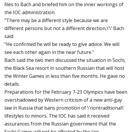
files to Bach and briefed him on the inner workings of
the IOC administration.
"There may be a different style because we are
different persons but not a different direction,\’\’ Bach
said.
"He confirmed he will be ready to give advice. We will
see each other again in the near future."
Bach said the two men discussed the situation in Sochi,
the Black Sea resort in southern Russian that will host
the Winter Games in less than five months. He gave no
details.
Preparations for the February 7-23 Olympics have been
overshadowed by Western criticism of a new anti-gay
law in Russia that bans promotion of \’nontraditional\’
lifestyles to minors. The IOC has said it received
assurances from the Russian government that the
Sochi Games will not be affected by the law.