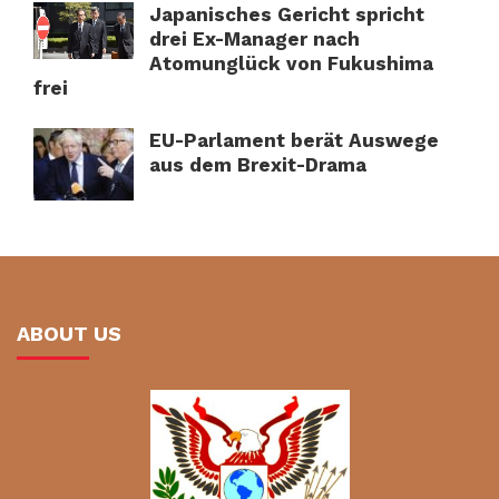
Japanisches Gericht spricht
drei Ex-Manager nach
Atomunglück von Fukushima
frei
EU-Parlament berät Auswege
aus dem Brexit-Drama
ABOUT US