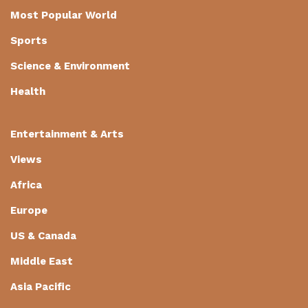
Most Popular World
Sports
Science & Environment
Health
Entertainment & Arts
Views
Africa
Europe
US & Canada
Middle East
Asia Pacific