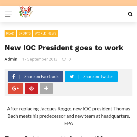
READ
SPORTS
WORLD NEWS
New IOC President goes to work
Admin
17 September 2013
0
Share on Facebook
Share on Twitter
After replacing Jacques Rogge, new IOC president Thomas
Bach meets his predecessor and new team at headquarters.
EPA