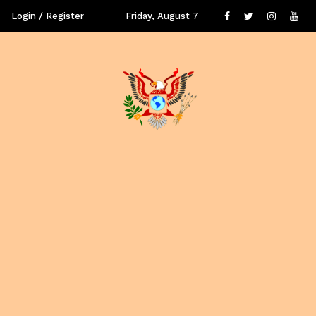
Login / Register
Friday, August 7