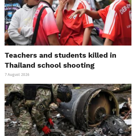
Teachers and students killed in
Thailand school shooting
7 August 2026