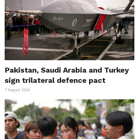
Pakistan, Saudi Arabia and Turkey
sign trilateral defence pact
7 August 2026