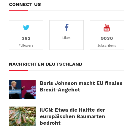
CONNECT US
382
9030
Likes
Followers
Subscribers
NACHRICHTEN DEUTSCHLAND
Boris Johnson macht EU finales
Brexit-Angebot
IUCN: Etwa die Hälfte der
europäischen Baumarten
bedroht