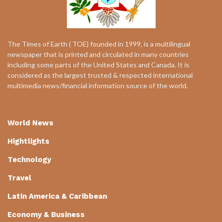
The Times of Earth ( TOE) founded in 1999, is a multilingual
newspaper that is printed and circulated in many countries
including some parts of the United States and Canada. It is
considered as the largest trusted & respected international
multimedia news/financial information source of the world.
World News
Hightlights
Technology
Travel
Latin America & Caribbean
Economy & Business