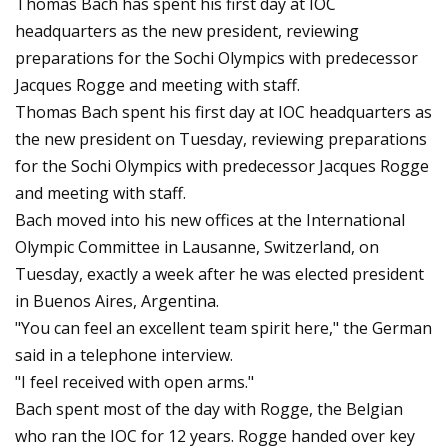
Thomas Bach has spent his first day at IOC
headquarters as the new president, reviewing
preparations for the Sochi Olympics with predecessor
Jacques Rogge and meeting with staff.
Thomas Bach spent his first day at IOC headquarters as
the new president on Tuesday, reviewing preparations
for the Sochi Olympics with predecessor Jacques Rogge
and meeting with staff.
Bach moved into his new offices at the International
Olympic Committee in Lausanne, Switzerland, on
Tuesday, exactly a week after he was elected president
in Buenos Aires, Argentina.
"You can feel an excellent team spirit here," the German
said in a telephone interview.
"I feel received with open arms."
Bach spent most of the day with Rogge, the Belgian
who ran the IOC for 12 years. Rogge handed over key