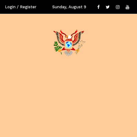
Login / Register
Sunday, August 9