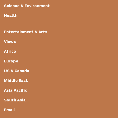
Science & Environment
Health
Entertainment & Arts
Views
Africa
Europe
US & Canada
Middle East
Asia Pacific
South Asia
Email