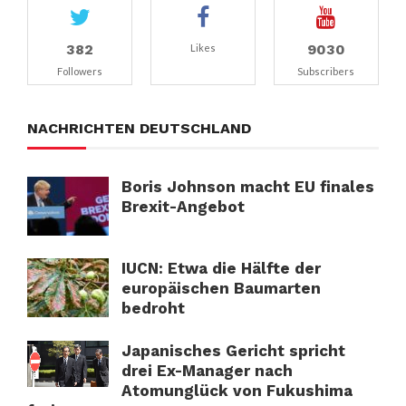
382
9030
Likes
Followers
Subscribers
NACHRICHTEN DEUTSCHLAND
Boris Johnson macht EU finales
Brexit-Angebot
IUCN: Etwa die Hälfte der
europäischen Baumarten
bedroht
Japanisches Gericht spricht
drei Ex-Manager nach
Atomunglück von Fukushima