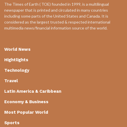
The Times of Earth ( TOE) founded in 1999, is a multilingual
newspaper that is printed and circulated in many countries
including some parts of the United States and Canada. It is
considered as the largest trusted & respected international
multimedia news/financial information source of the world.
World News
Hightlights
Technology
Travel
Latin America & Caribbean
Economy & Business
Most Popular World
Sports