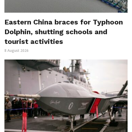
Eastern China braces for Typhoon
Dolphin, shutting schools and
tourist activities
8 August 2026