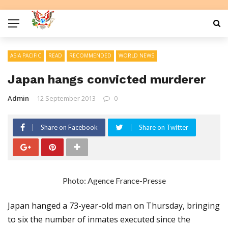
ASIA PACIFIC
READ
RECOMMENDED
WORLD NEWS
Japan hangs convicted murderer
Admin
12 September 2013
0
Share on Facebook
Share on Twitter
Photo: Agence France-Presse
Japan hanged a 73-year-old man on Thursday, bringing
to six the number of inmates executed since the