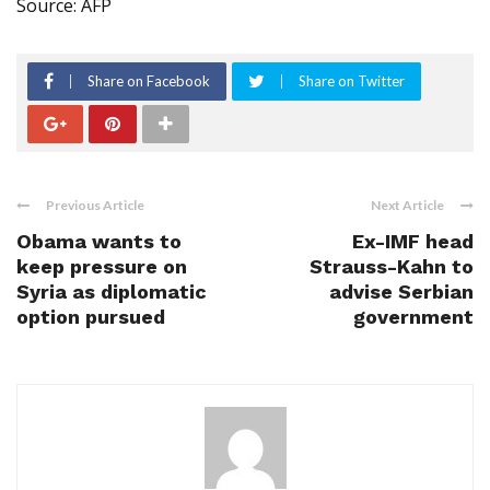
Source: AFP
Share on Facebook
Share on Twitter
Previous Article
Next Article
Obama wants to
Ex-IMF head
keep pressure on
Strauss-Kahn to
Syria as diplomatic
advise Serbian
option pursued
government