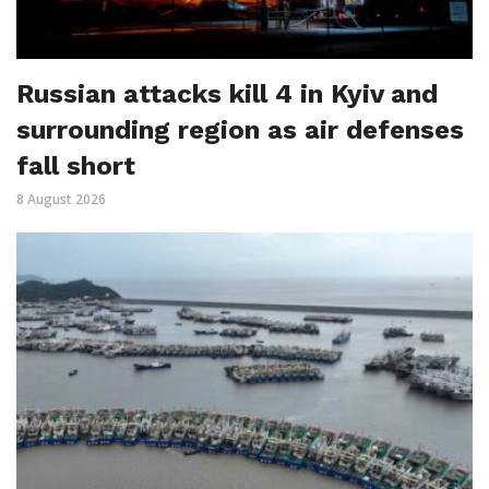
Russian attacks kill 4 in Kyiv and
surrounding region as air defenses
fall short
8 August 2026