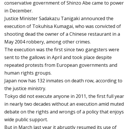
conservative government of Shinzo Abe came to power
in December.
Justice Minister Sadakazu Tanigaki announced the
execution of Tokuhisa Kumagai, who was convicted of
shooting dead the owner of a Chinese restaurant in a
May 2004 robbery, among other crimes.
The execution was the first since two gangsters were
sent to the gallows in April and took place despite
repeated protests from European governments and
human rights groups.
Japan now has 132 inmates on death row, according to
the justice ministry.
Tokyo did not execute anyone in 2011, the first full year
in nearly two decades without an execution amid muted
debate on the rights and wrongs of a policy that enjoys
wide public support.
But in March last year it abruptly resumed its use of