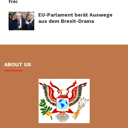
frei
EU-Parlament berät Auswege
aus dem Brexit-Drama
ABOUT US