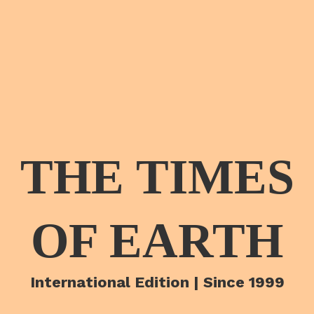
THE TIMES
OF EARTH
International Edition | Since 1999