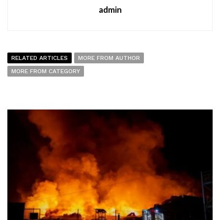
admin
RELATED ARTICLES
MORE FROM AUTHOR
MORE FROM CATEGORY