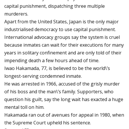
capital punishment, dispatching three multiple
murderers.
Apart from the United States, Japan is the only major
industrialised democracy to use capital punishment.
International advocacy groups say the system is cruel
because inmates can wait for their executions for many
years in solitary confinement and are only told of their
impending death a few hours ahead of time.
Iwao Hakamada, 77, is believed to be the world\’s
longest-serving condemned inmate.
He was arrested in 1966, accused of the grisly murder
of his boss and the man\’s family. Supporters, who
question his guilt, say the long wait has exacted a huge
mental toll on him.
Hakamada ran out of avenues for appeal in 1980, when
the Supreme Court upheld his sentence.