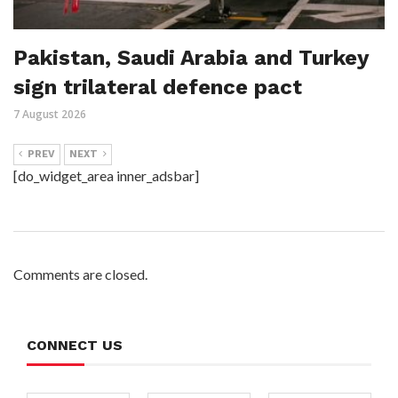
Pakistan, Saudi Arabia and Turkey
sign trilateral defence pact
7 August 2026
PREV
NEXT
[do_widget_area inner_adsbar]
Comments are closed.
CONNECT US