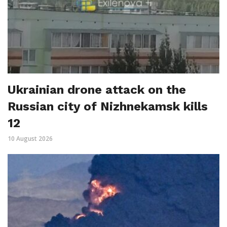
Ukrainian drone attack on the
Russian city of Nizhnekamsk kills
12
10 August 2026