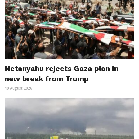
Netanyahu rejects Gaza plan in
new break from Trump
10 August 2026