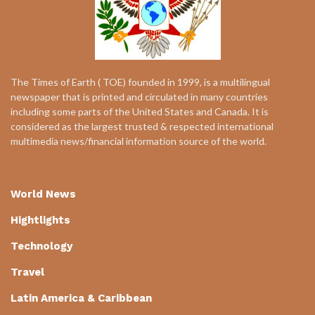
The Times of Earth ( TOE) founded in 1999, is a multilingual
newspaper that is printed and circulated in many countries
including some parts of the United States and Canada. It is
considered as the largest trusted & respected international
multimedia news/financial information source of the world.
World News
Hightlights
Technology
Travel
Latin America & Caribbean