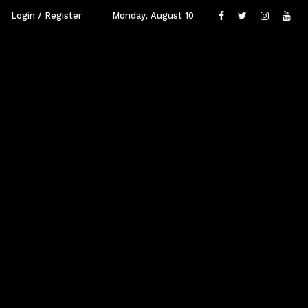
Login / Register
Monday, August 10