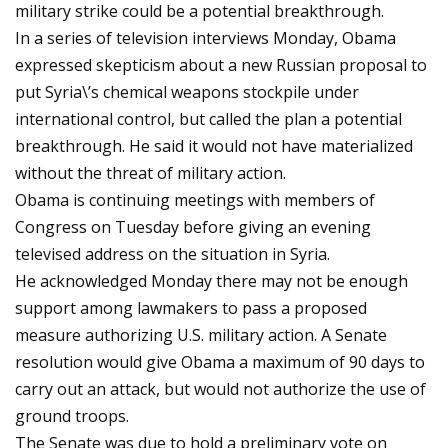
military strike could be a potential breakthrough.
In a series of television interviews Monday, Obama
expressed skepticism about a new Russian proposal to
put Syria\’s chemical weapons stockpile under
international control, but called the plan a potential
breakthrough. He said it would not have materialized
without the threat of military action.
Obama is continuing meetings with members of
Congress on Tuesday before giving an evening
televised address on the situation in Syria.
He acknowledged Monday there may not be enough
support among lawmakers to pass a proposed
measure authorizing U.S. military action. A Senate
resolution would give Obama a maximum of 90 days to
carry out an attack, but would not authorize the use of
ground troops.
The Senate was due to hold a preliminary vote on