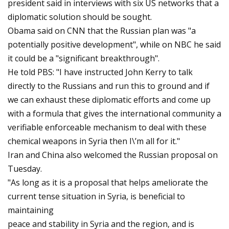
president said in interviews with six US networks that a
diplomatic solution should be sought.
Obama said on CNN that the Russian plan was "a
potentially positive development", while on NBC he said
it could be a "significant breakthrough".
He told PBS: "I have instructed John Kerry to talk
directly to the Russians and run this to ground and if
we can exhaust these diplomatic efforts and come up
with a formula that gives the international community a
verifiable enforceable mechanism to deal with these
chemical weapons in Syria then I\’m all for it."
Iran and China also welcomed the Russian proposal on
Tuesday.
"As long as it is a proposal that helps ameliorate the
current tense situation in Syria, is beneficial to
maintaining
peace and stability in Syria and the region, and is