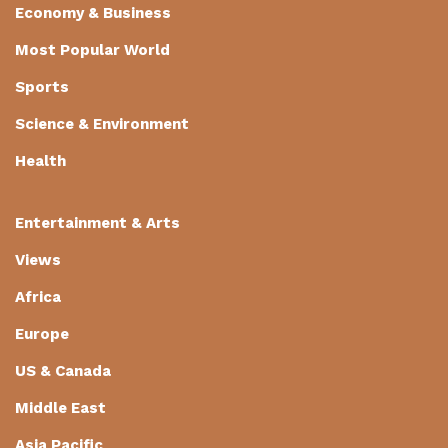
Economy & Business
Most Popular World
Sports
Science & Environment
Health
Entertainment & Arts
Views
Africa
Europe
US & Canada
Middle East
Asia Pacific