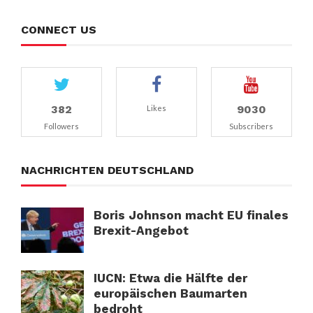
CONNECT US
382
9030
Likes
Followers
Subscribers
NACHRICHTEN DEUTSCHLAND
Boris Johnson macht EU finales
Brexit-Angebot
IUCN: Etwa die Hälfte der
europäischen Baumarten
bedroht