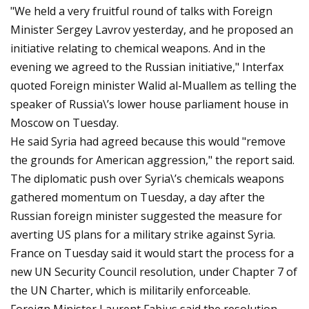
"We held a very fruitful round of talks with Foreign
Minister Sergey Lavrov yesterday, and he proposed an
initiative relating to chemical weapons. And in the
evening we agreed to the Russian initiative," Interfax
quoted Foreign minister Walid al-Muallem as telling the
speaker of Russia\’s lower house parliament house in
Moscow on Tuesday.
He said Syria had agreed because this would "remove
the grounds for American aggression," the report said.
The diplomatic push over Syria\’s chemicals weapons
gathered momentum on Tuesday, a day after the
Russian foreign minister suggested the measure for
averting US plans for a military strike against Syria.
France on Tuesday said it would start the process for a
new UN Security Council resolution, under Chapter 7 of
the UN Charter, which is militarily enforceable.