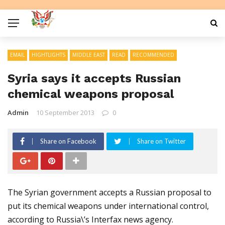
EMAIL
HIGHTLIGHTS
MIDDLE EAST
READ
RECOMMENDED
Syria says it accepts Russian
chemical weapons proposal
Admin
10 September 2013
0
Share on Facebook
Share on Twitter
The Syrian government accepts a Russian proposal to
put its chemical weapons under international control,
according to Russia\’s Interfax news agency.