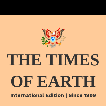
THE TIMES
OF EARTH
International Edition | Since 1999