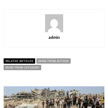
admin
RELATED ARTICLES
MORE FROM AUTHOR
MORE FROM CATEGORY