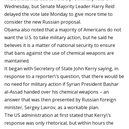
Wednesday, but Senate Majority Leader Harry Reid
delayed the vote late Monday to give more time to
consider the new Russian proposal.
Obama also noted that a majority of Americans do not
want the U.S. to take military action, but he said he
believes it is a matter of national security to ensure
that bans against the use of chemical weapons are
maintained.
It began with Secretery of State John Kerry saying, in
response to a reporter\’s question, that there would be
no need for military action if Syrian President Bashar
al-Assad handed over his chemical weapons – an
answer that was then presented by Russian foreign
minister, Sergey Lavrov, as a workable plan.
The US administration at first stated that Kerry\’s
response was only rhetorical, but within hours the