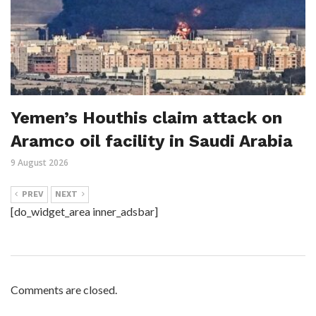
Yemen’s Houthis claim attack on
Aramco oil facility in Saudi Arabia
9 August 2026
PREV
NEXT
[do_widget_area inner_adsbar]
Comments are closed.