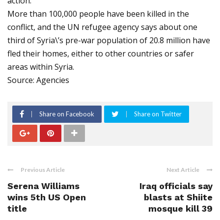
action.
More than 100,000 people have been killed in the
conflict, and the UN refugee agency says about one
third of Syria\’s pre-war population of 20.8 million have
fled their homes, either to other countries or safer
areas within Syria.
Source: Agencies
Share on Facebook
Share on Twitter
Previous Article
Next Article
Serena Williams
Iraq officials say
wins 5th US Open
blasts at Shiite
title
mosque kill 39