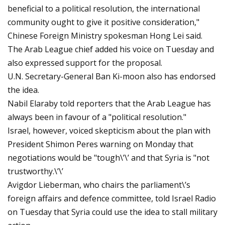
beneficial to a political resolution, the international
community ought to give it positive consideration,"
Chinese Foreign Ministry spokesman Hong Lei said.
The Arab League chief added his voice on Tuesday and
also expressed support for the proposal.
U.N. Secretary-General Ban Ki-moon also has endorsed
the idea.
Nabil Elaraby told reporters that the Arab League has
always been in favour of a "political resolution."
Israel, however, voiced skepticism about the plan with
President Shimon Peres warning on Monday that
negotiations would be "tough\’\’ and that Syria is "not
trustworthy.\’\’
Avigdor Lieberman, who chairs the parliament\’s
foreign affairs and defence committee, told Israel Radio
on Tuesday that Syria could use the idea to stall military