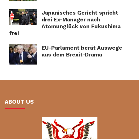
Japanisches Gericht spricht
drei Ex-Manager nach
Atomunglück von Fukushima
frei
EU-Parlament berät Auswege
aus dem Brexit-Drama
ABOUT US