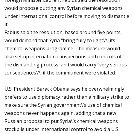
Foreign Minister Laurent Fabius said the resolution
would propose putting any Syrian chemical weapons
under international control before moving to dismantle
it.
Fabius said the resolution, based around five points,
would demand that Syria "bring fully to light\’\’ its
chemical weapons programme. The measure would
also set up international inspections and controls of
the dismantling process, and would carry "very serious
consequences\’\’ if the commitment were violated.
U.S. President Barack Obama says he overwhelmingly
prefers to use diplomacy rather than a military strike to
make sure the Syrian government\’s use of chemical
weapons never happens again, adding that a new
Russian proposal to put Syria\’s chemical weapons
stockpile under international control to avoid a U.S.