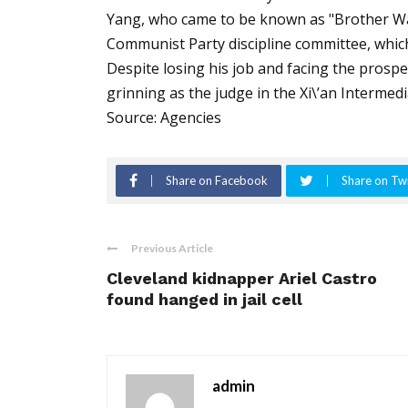
Yang, who came to be known as "Brother Watc
Communist Party discipline committee, which
Despite losing his job and facing the prospec
grinning as the judge in the Xi\’an Intermed
Source: Agencies
Share on Facebook
Share on Twi
Previous Article
Cleveland kidnapper Ariel Castro
found hanged in jail cell
admin