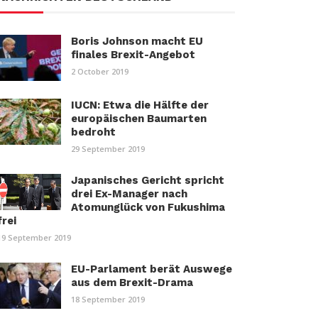
Boris Johnson macht EU
finales Brexit-Angebot
2 October 2019
IUCN: Etwa die Hälfte der
europäischen Baumarten
bedroht
29 September 2019
Japanisches Gericht spricht
drei Ex-Manager nach
Atomunglück von Fukushima
frei
19 September 2019
EU-Parlament berät Auswege
aus dem Brexit-Drama
18 September 2019