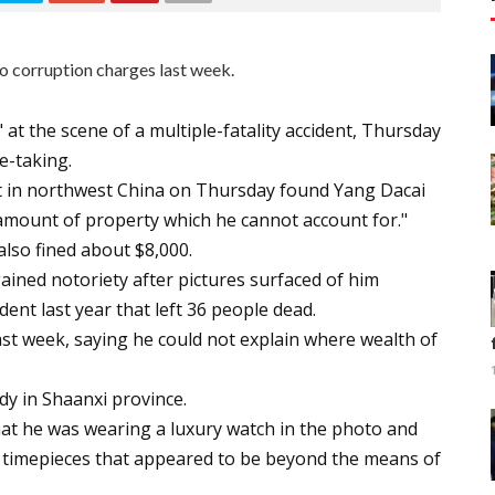
o corruption charges last week.
" at the scene of a multiple-fatality accident, Thursday
e-taking.
rt in northwest China on Thursday found Yang Dacai
e amount of property which he cannot account for."
also fined about $8,000.
ained notoriety after pictures surfaced of him
ent last year that left 36 people dead.
ast week, saying he could not explain where wealth of
y in Shaanxi province.
hat he was wearing a luxury watch in the photo and
 timepieces that appeared to be beyond the means of