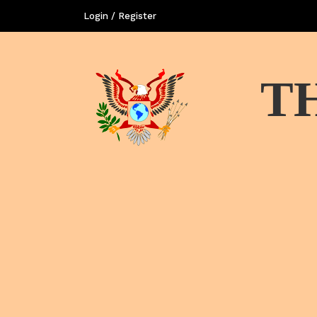
Login / Register
T