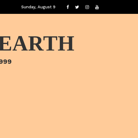
Sunday, August 9
 EARTH
1999