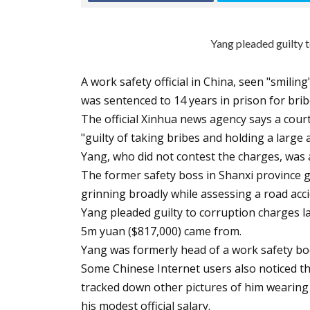
Yang pleaded guilty t
A work safety official in China, seen "smiling
was sentenced to 14 years in prison for brib
The official Xinhua news agency says a cou
"guilty of taking bribes and holding a larg
Yang, who did not contest the charges, was 
The former safety boss in Shanxi province g
grinning broadly while assessing a road accid
Yang pleaded guilty to corruption charges l
5m yuan ($817,000) came from.
Yang was formerly head of a work safety bod
Some Chinese Internet users also noticed t
tracked down other pictures of him wearing
his modest official salary.