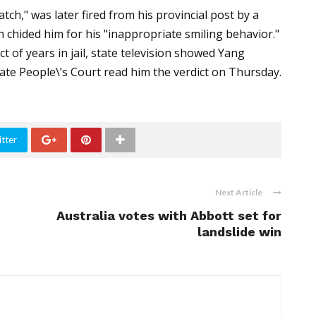
h," was later fired from his provincial post by a
 chided him for his "inappropriate smiling behavior."
t of years in jail, state television showed Yang
iate People\’s Court read him the verdict on Thursday.
tter
Next Article
Australia votes with Abbott set for
landslide win