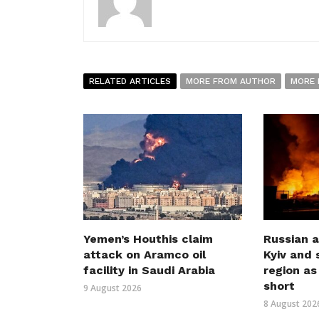
RELATED ARTICLES
MORE FROM AUTHOR
MORE 
Yemen’s Houthis claim
Russian a
attack on Aramco oil
Kyiv and 
facility in Saudi Arabia
region as
short
9 August 2026
8 August 202