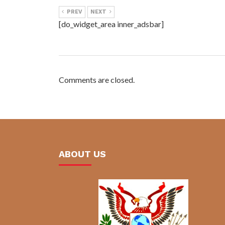
PREV
NEXT
[do_widget_area inner_adsbar]
Comments are closed.
ABOUT US