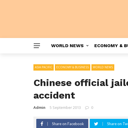
WORLD NEWS
ECONOMY & B
ASIA PACIFIC
ECONOMY & BUSINESS
WORLD NEWS
Chinese official jai
accident
Admin
5 September 2013
0
Share on Facebook
Share on Twi