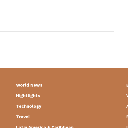
World News
Hightlights
Technology
Travel
Latin America & Caribbean