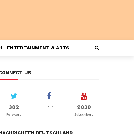
H
ENTERTAINMENT & ARTS
CONNECT US
382
9030
Likes
Followers
Subscribers
NACHRICHTEN DEUTSCHLAND