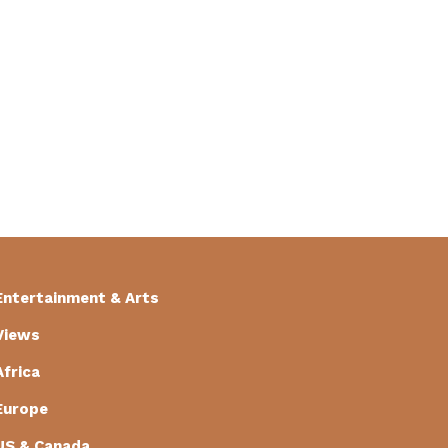
Entertainment & Arts
Views
Africa
Europe
US & Canada