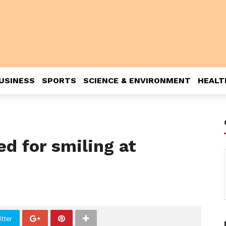
USINESS
SPORTS
SCIENCE & ENVIRONMENT
HEALT
led for smiling at
tter