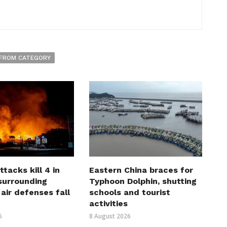
FROM CATEGORY
ttacks kill 4 in
Eastern China braces for
surrounding
Typhoon Dolphin, shutting
 air defenses fall
schools and tourist
activities
6
8 August 2026