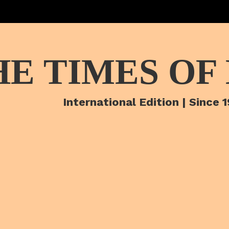
HE TIMES OF
International Edition | Since 