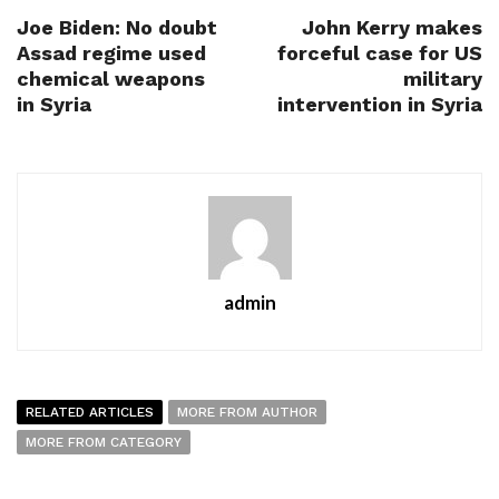
Joe Biden: No doubt
John Kerry makes
Assad regime used
forceful case for US
chemical weapons
military
in Syria
intervention in Syria
admin
RELATED ARTICLES
MORE FROM AUTHOR
MORE FROM CATEGORY