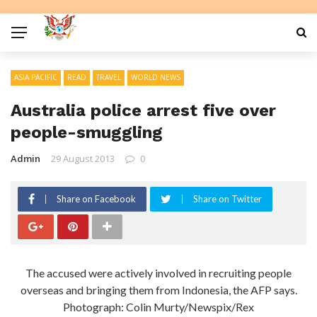
ASIA PACIFIC
READ
TRAVEL
WORLD NEWS
Australia police arrest five over
people-smuggling
Admin
29 August 2013
0
Share on Facebook
Share on Twitter
The accused were actively involved in recruiting people
overseas and bringing them from Indonesia, the AFP says.
Photograph: Colin Murty/Newspix/Rex