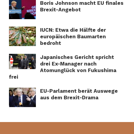
Boris Johnson macht EU finales
Brexit-Angebot
IUCN: Etwa die Hälfte der
europäischen Baumarten
bedroht
Japanisches Gericht spricht
drei Ex-Manager nach
Atomunglück von Fukushima
frei
EU-Parlament berät Auswege
aus dem Brexit-Drama