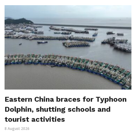
Eastern China braces for Typhoon
Dolphin, shutting schools and
tourist activities
8 August 2026