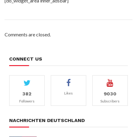
[do_widget_area inner_adsbar]
Comments are closed.
CONNECT US
382
9030
Likes
Followers
Subscribers
NACHRICHTEN DEUTSCHLAND