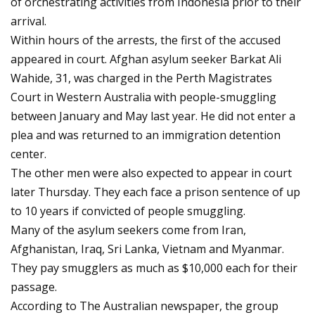
of orchestrating activities from Indonesia prior to their
arrival.
Within hours of the arrests, the first of the accused
appeared in court. Afghan asylum seeker Barkat Ali
Wahide, 31, was charged in the Perth Magistrates
Court in Western Australia with people-smuggling
between January and May last year. He did not enter a
plea and was returned to an immigration detention
center.
The other men were also expected to appear in court
later Thursday. They each face a prison sentence of up
to 10 years if convicted of people smuggling.
Many of the asylum seekers come from Iran,
Afghanistan, Iraq, Sri Lanka, Vietnam and Myanmar.
They pay smugglers as much as $10,000 each for their
passage.
According to The Australian newspaper, the group