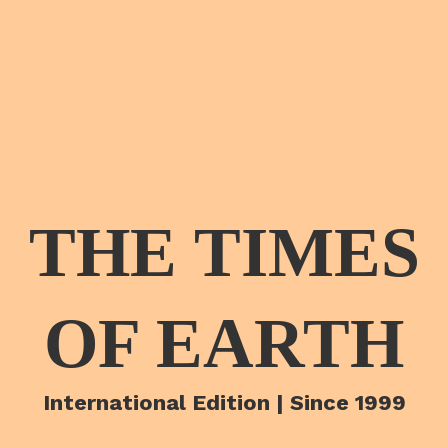
THE TIMES
OF EARTH
International Edition | Since 1999