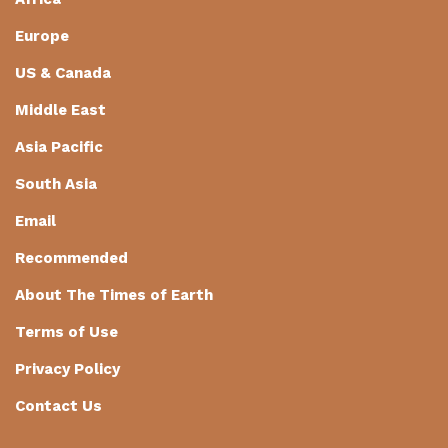
Europe
US & Canada
Middle East
Asia Pacific
South Asia
Email
Recommended
About The Times of Earth
Terms of Use
Privacy Policy
Contact Us