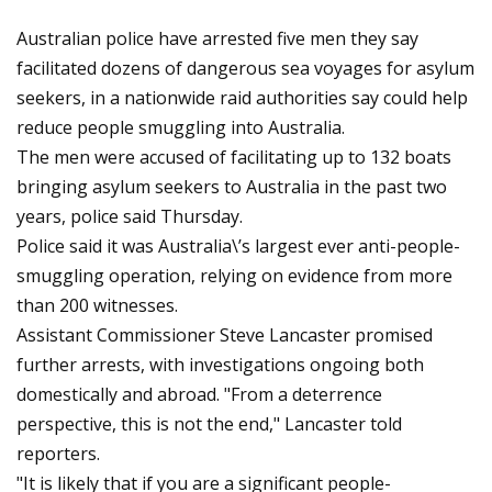
Australian police have arrested five men they say
facilitated dozens of dangerous sea voyages for asylum
seekers, in a nationwide raid authorities say could help
reduce people smuggling into Australia.
The men were accused of facilitating up to 132 boats
bringing asylum seekers to Australia in the past two
years, police said Thursday.
Police said it was Australia\’s largest ever anti-people-
smuggling operation, relying on evidence from more
than 200 witnesses.
Assistant Commissioner Steve Lancaster promised
further arrests, with investigations ongoing both
domestically and abroad. "From a deterrence
perspective, this is not the end," Lancaster told
reporters.
"It is likely that if you are a significant people-