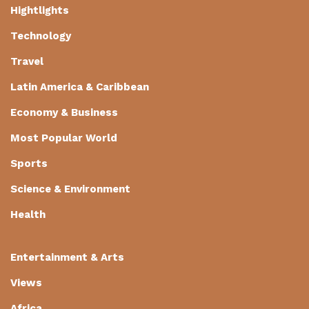
Hightlights
Technology
Travel
Latin America & Caribbean
Economy & Business
Most Popular World
Sports
Science & Environment
Health
Entertainment & Arts
Views
Africa