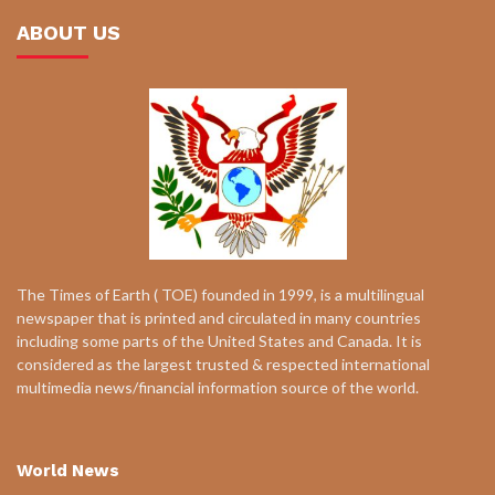
ABOUT US
The Times of Earth ( TOE) founded in 1999, is a multilingual
newspaper that is printed and circulated in many countries
including some parts of the United States and Canada. It is
considered as the largest trusted & respected international
multimedia news/financial information source of the world.
World News