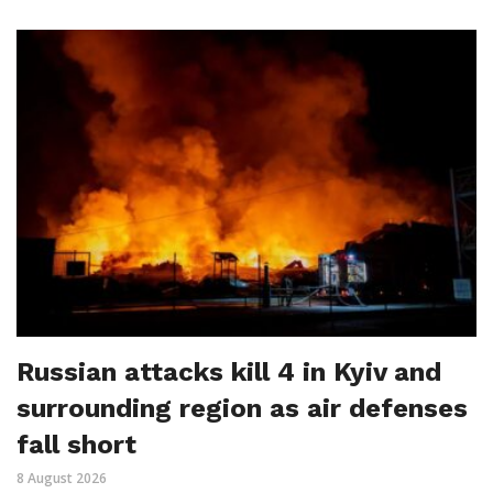
Russian attacks kill 4 in Kyiv and
surrounding region as air defenses
fall short
8 August 2026