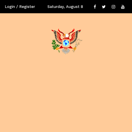
Login / Register
Saturday, August 8