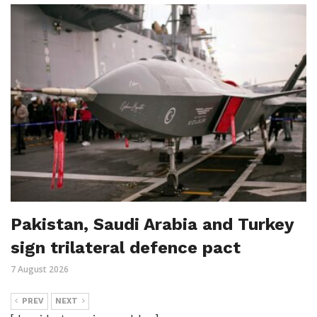
Pakistan, Saudi Arabia and Turkey
sign trilateral defence pact
7 August 2026
PREV
NEXT