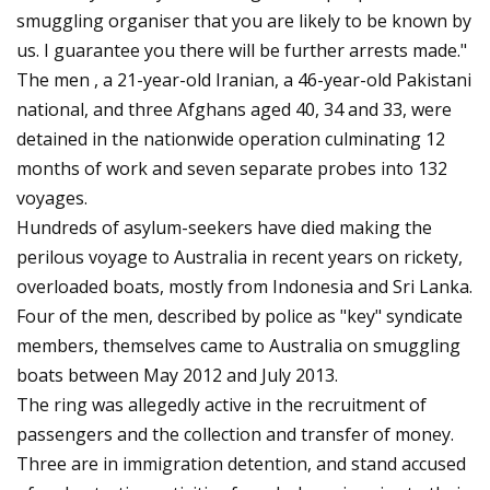
smuggling organiser that you are likely to be known by
us. I guarantee you there will be further arrests made."
The men , a 21-year-old Iranian, a 46-year-old Pakistani
national, and three Afghans aged 40, 34 and 33, were
detained in the nationwide operation culminating 12
months of work and seven separate probes into 132
voyages.
Hundreds of asylum-seekers have died making the
perilous voyage to Australia in recent years on rickety,
overloaded boats, mostly from Indonesia and Sri Lanka.
Four of the men, described by police as "key" syndicate
members, themselves came to Australia on smuggling
boats between May 2012 and July 2013.
The ring was allegedly active in the recruitment of
passengers and the collection and transfer of money.
Three are in immigration detention, and stand accused