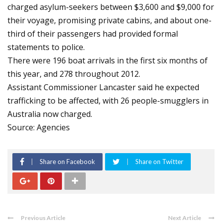
charged asylum-seekers between $3,600 and $9,000 for
their voyage, promising private cabins, and about one-
third of their passengers had provided formal
statements to police.
There were 196 boat arrivals in the first six months of
this year, and 278 throughout 2012.
Assistant Commissioner Lancaster said he expected
trafficking to be affected, with 26 people-smugglers in
Australia now charged.
Source: Agencies
Share on Facebook
Share on Twitter
Previous Article
Next Article