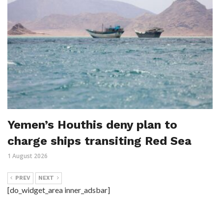
Yemen’s Houthis deny plan to
charge ships transiting Red Sea
1 August 2026
PREV
NEXT
[do_widget_area inner_adsbar]