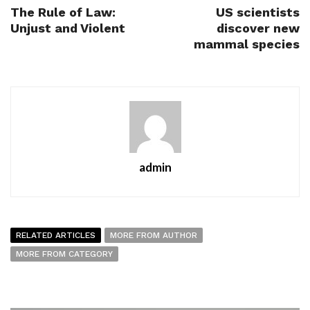
The Rule of Law:
US scientists
Unjust and Violent
discover new
mammal species
admin
RELATED ARTICLES
MORE FROM AUTHOR
MORE FROM CATEGORY