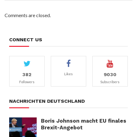
Comments are closed.
CONNECT US
382
9030
Likes
Followers
Subscribers
NACHRICHTEN DEUTSCHLAND
Boris Johnson macht EU finales
Brexit-Angebot