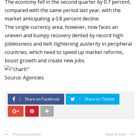
The economy fell in the second quarter by 0.7 percent,
compared with the same period last year, with the
market anticipating a 0.8 percent decline.
The single currency area, however, now faces an
uneven and bumpy recovery dented by record high
joblessness and belt-tightening austerity in peripheral
countries, which need to speed up market reforms,
boost growth and create new jobs.
Source: Agencies
Share on Facebook
Share on Twitter
Previous Article
Next Article