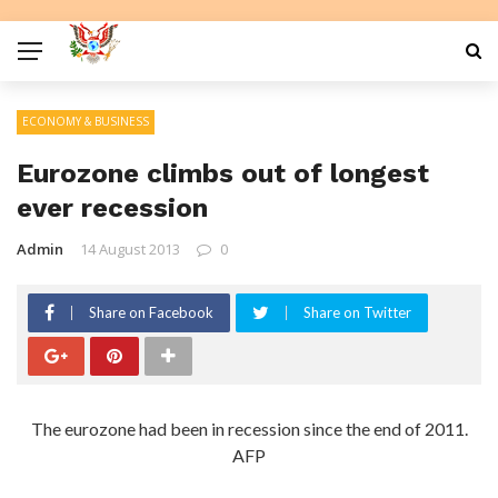
ECONOMY & BUSINESS
Eurozone climbs out of longest
ever recession
Admin
14 August 2013
0
Share on Facebook
Share on Twitter
The eurozone had been in recession since the end of 2011.
AFP