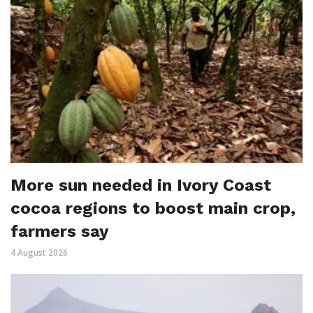
More sun needed in Ivory Coast
cocoa regions to boost main crop,
farmers say
4 August 2026