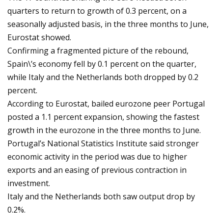
quarters to return to growth of 0.3 percent, on a
seasonally adjusted basis, in the three months to June,
Eurostat showed.
Confirming a fragmented picture of the rebound,
Spain\’s economy fell by 0.1 percent on the quarter,
while Italy and the Netherlands both dropped by 0.2
percent.
According to Eurostat, bailed eurozone peer Portugal
posted a 1.1 percent expansion, showing the fastest
growth in the eurozone in the three months to June.
Portugal’s National Statistics Institute said stronger
economic activity in the period was due to higher
exports and an easing of previous contraction in
investment.
Italy and the Netherlands both saw output drop by
0.2%.