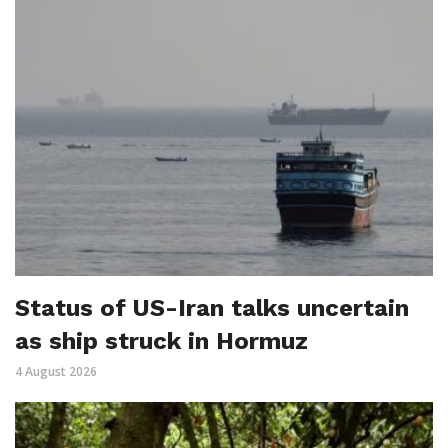
Status of US-Iran talks uncertain
as ship struck in Hormuz
4 August 2026