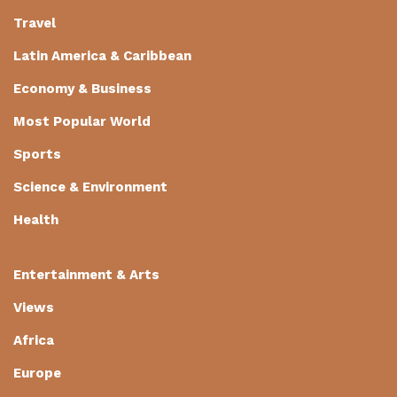
Travel
Latin America & Caribbean
Economy & Business
Most Popular World
Sports
Science & Environment
Health
Entertainment & Arts
Views
Africa
Europe