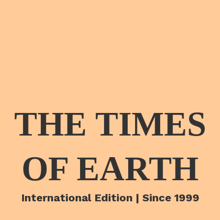
THE TIMES
OF EARTH
International Edition | Since 1999