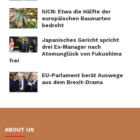
IUCN: Etwa die Hälfte der
europäischen Baumarten
bedroht
Japanisches Gericht spricht
drei Ex-Manager nach
Atomunglück von Fukushima
frei
EU-Parlament berät Auswege
aus dem Brexit-Drama
ABOUT US