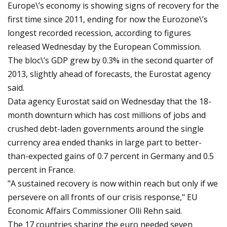
Europe\’s economy is showing signs of recovery for the
first time since 2011, ending for now the Eurozone\’s
longest recorded recession, according to figures
released Wednesday by the European Commission.
The bloc\’s GDP grew by 0.3% in the second quarter of
2013, slightly ahead of forecasts, the Eurostat agency
said.
Data agency Eurostat said on Wednesday that the 18-
month downturn which has cost millions of jobs and
crushed debt-laden governments around the single
currency area ended thanks in large part to better-
than-expected gains of 0.7 percent in Germany and 0.5
percent in France.
"A sustained recovery is now within reach but only if we
persevere on all fronts of our crisis response," EU
Economic Affairs Commissioner Olli Rehn said.
The 17 countries sharing the euro needed seven