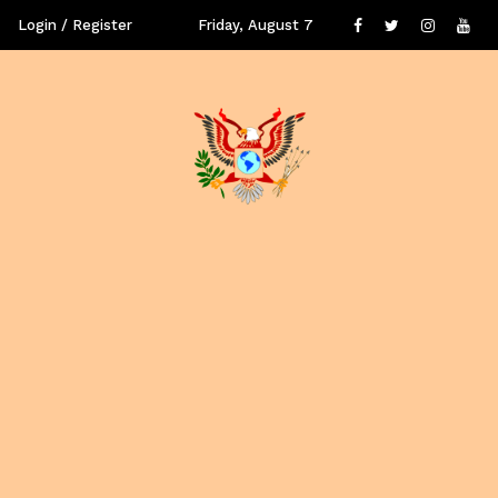
Login / Register
Friday, August 7