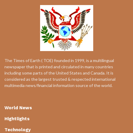
The Times of Earth ( TOE) founded in 1999, is a multilingual
newspaper that is printed and circulated in many countries
including some parts of the United States and Canada. It is
considered as the largest trusted & respected international
multimedia news/financial information source of the world.
World News
Hightlights
Technology