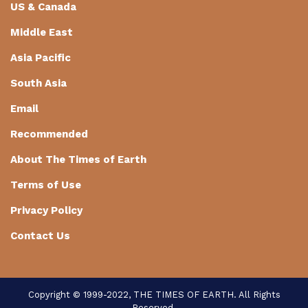
US & Canada
Middle East
Asia Pacific
South Asia
Email
Recommended
About The Times of Earth
Terms of Use
Privacy Policy
Contact Us
Copyright © 1999-2022, THE TIMES OF EARTH. All Rights
Reserved.